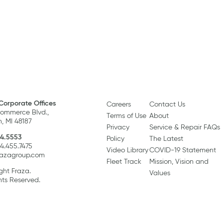
Corporate Offices
Careers
Contact Us
ommerce Blvd.,
Terms of Use
About
, MI 48187
Privacy
Service & Repair FAQs
4.5553
Policy
The Latest
34.455.7475
Video Library
COVID-19 Statement
razagroup.com
Fleet Track
Mission, Vision and
ght Fraza.
Values
hts Reserved.