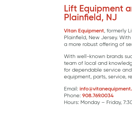
Lift Equipment 
Plainfield, NJ
Vitan Equipment
, formerly 
Plainfield, New Jersey. Wit
a more robust offering of s
With well-known brands suc
team of local and knowledg
for dependable service and 
equipment, parts, service, r
Email:
info@vitanequipment
Phone:
908.769.0034
Hours: Monday – Friday, 7: