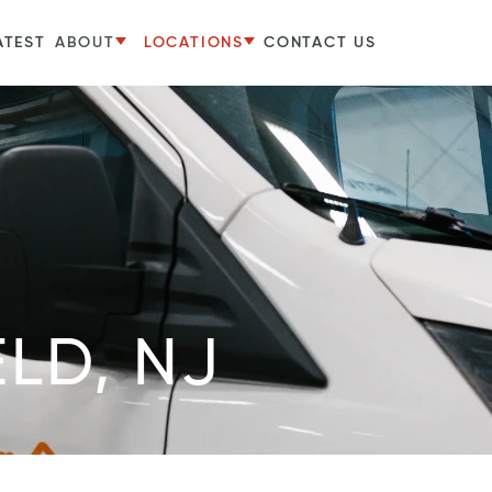
ATEST
ABOUT
LOCATIONS
CONTACT US
ELD, NJ