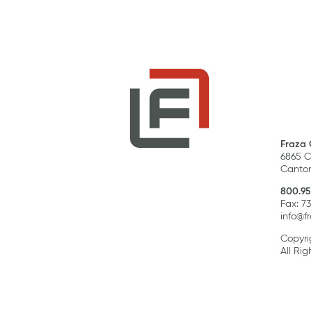
Fraza 
6865 C
Canton
800.95
Fax: 7
info@f
Copyri
All Rig