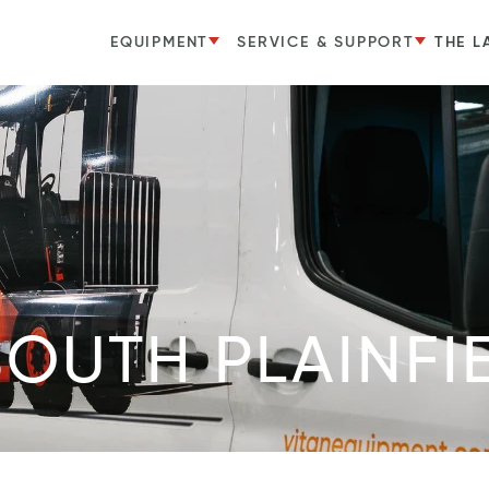
EQUIPMENT
SERVICE & SUPPORT
THE L
SOUTH PLAINFI