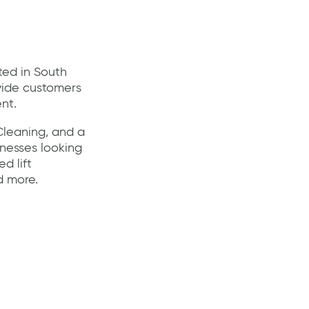
ted in South
ovide customers
nt.
Cleaning, and a
nesses looking
d lift
d more.