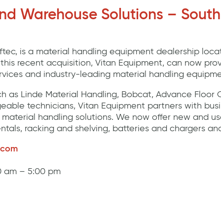
and Warehouse Solutions – South
Liftec, is a material handling equipment dealership loca
h this recent acquisition, Vitan Equipment, can now pr
ervices and industry-leading material handling equipme
h as Linde Material Handling, Bobcat, Advance Floor 
eable technicians, Vitan Equipment partners with busi
material handling solutions. We now offer new and use
entals, racking and shelving, batteries and chargers an
.com
30 am – 5:00 pm