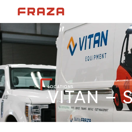
Homepage
LOCATIONS
VITAN – 