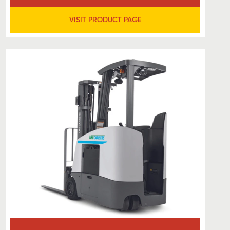
VISIT PRODUCT PAGE