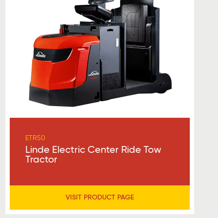
ETR50
Linde Electric Center Ride Tow
Tractor
VISIT PRODUCT PAGE