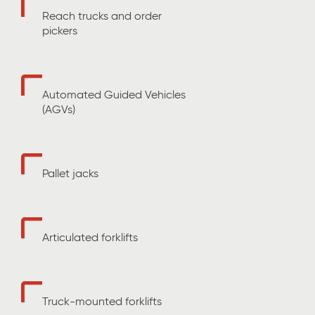
Reach trucks and order
pickers
Automated Guided Vehicles
(AGVs)
Pallet jacks
Articulated forklifts
Truck-mounted forklifts