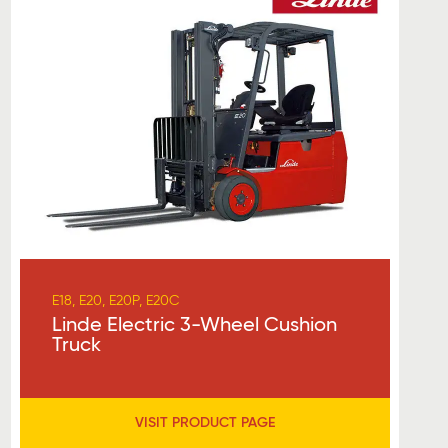
E18, E20, E20P, E20C
Linde Electric 3-Wheel Cushion
Truck
VISIT PRODUCT PAGE