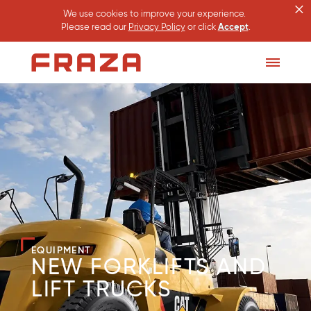
×
We use cookies to improve your experience.
Please read our
Privacy Policy
or click
Accept
.
Homepage
Toggle
Menu
EQUIPMENT
NEW FORKLIFTS AND
LIFT TRUCKS