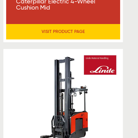
Caterpillar Electric 4-Wheel
Cushion Mid
VISIT PRODUCT PAGE