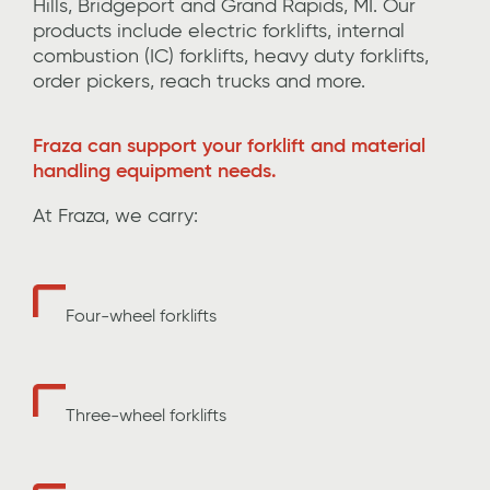
Hills,
Bridgeport
and Grand Rapids,
MI.
Our
products include
electric forklifts, internal
combustion (IC) forklifts, heavy duty forklifts,
order pickers, reach trucks and more
.
Fraza can support your forklift and material
handling equipment needs.
At Fraza, we carry:
Four-wheel forklifts
Three-wheel forklifts