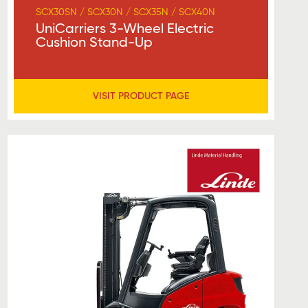
SCX30SN / SCX30N / SCX35N / SCX40N
UniCarriers 3-Wheel Electric
Cushion Stand-Up
VISIT PRODUCT PAGE