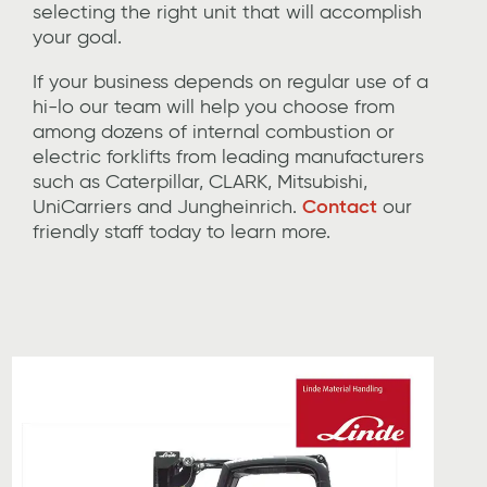
selecting the
right unit
that will accomplish
your goal.
If
your business depends on regular use of a
hi-lo
our team will help you choose from
among dozens of
internal combustion or
electric forklifts
from leading manufacturers
such as C
at
erpillar
, CLARK,
Mitsubishi,
UniCarriers
and
Jungheinrich
.
Contact
our
friendly
staff today to learn more.