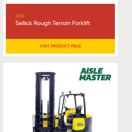
S150
Sellick Rough Terrain Forklift
VISIT PRODUCT PAGE