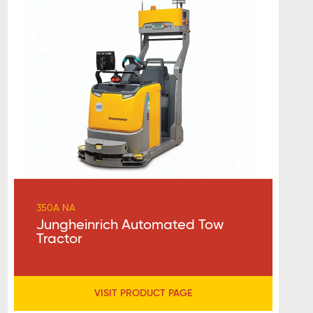
350A NA
Jungheinrich Automated Tow
Tractor
VISIT PRODUCT PAGE