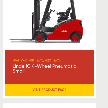
H16T EVO, H18T EVO, H20T EVO
Linde IC 4-Wheel Pneumatic
Small
VISIT PRODUCT PAGE