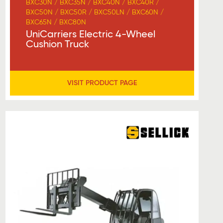
BXC30N / BXC35N / BXC40N / BXC40R /
BXC50N / BXC50R / BXC50LN / BXC60N /
BXC65N / BXC80N
UniCarriers Electric 4-Wheel
Cushion Truck
VISIT PRODUCT PAGE