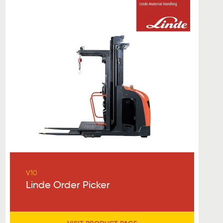
V10
Linde Order Picker