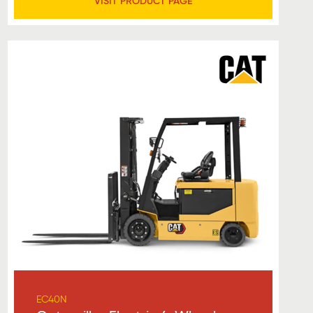
VISIT PRODUCT PAGE
EC40N