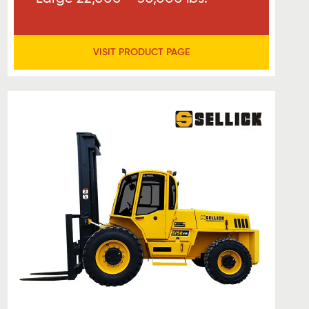
VISIT PRODUCT PAGE