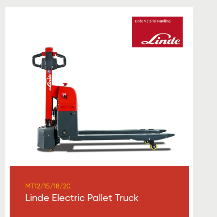
MT12/15/18/20
Linde Electric Pallet Truck