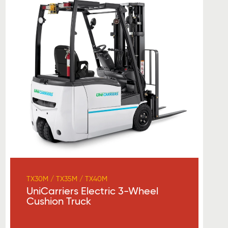
TX30M / TX35M / TX40M
UniCarriers Electric 3-Wheel
Cushion Truck