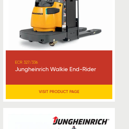
ECR 327/336
Jungheinrich Walkie End-Rider
VISIT PRODUCT PAGE