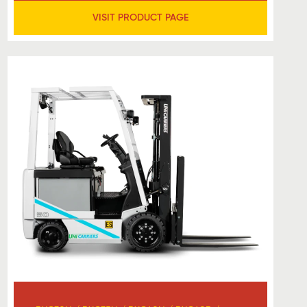
VISIT PRODUCT PAGE