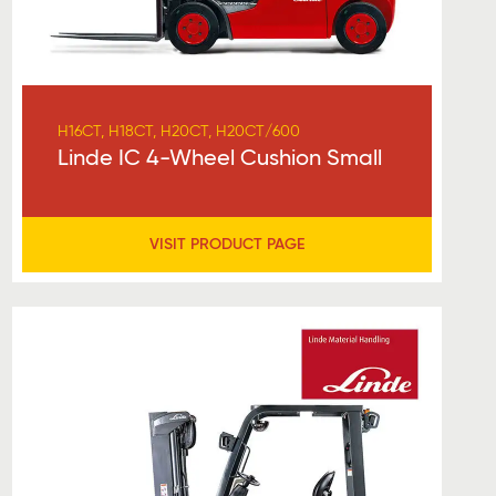
H16CT, H18CT, H20CT, H20CT/600
Linde IC 4-Wheel Cushion Small
VISIT PRODUCT PAGE