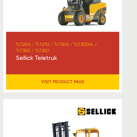
TLT25G / TLT27G / TLT30G / TLT30DHL /
TLT35D / TLT35D
Sellick Teletruk
VISIT PRODUCT PAGE