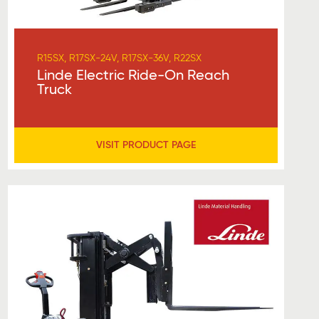
R15SX, R17SX-24V, R17SX-36V, R22SX
Linde Electric Ride-On Reach
Truck
VISIT PRODUCT PAGE