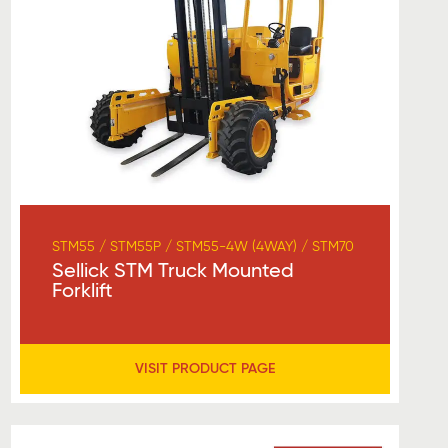
STM55 / STM55P / STM55-4W (4WAY) / STM70
Sellick STM Truck Mounted
Forklift
VISIT PRODUCT PAGE