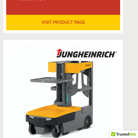
VISIT PRODUCT PAGE