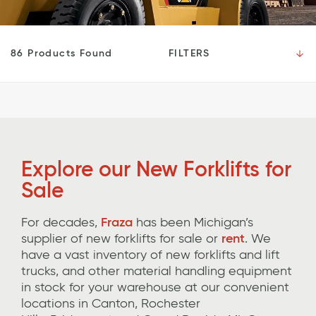
FILTERS
86 Products Found
Explore our New
Forklifts for
Sale
For decades,
Fraza
has been Michigan’s
supplier of new
forklifts
for sale or
rent
.
We
have a vast inventory of new forklifts and lift
trucks, and other
material handling equipment
in stock for your warehouse
at our convenient
locations in Canton, Rochester