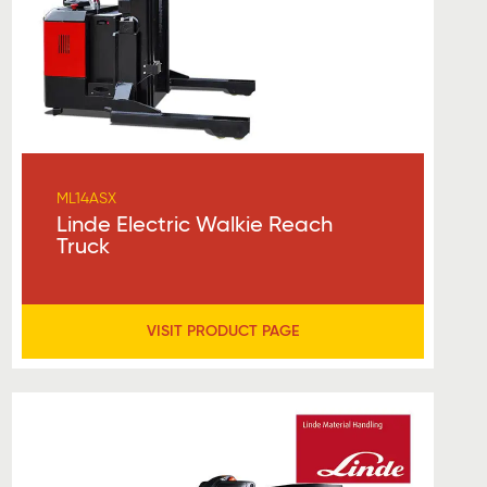
ML14ASX
Linde Electric Walkie Reach
Truck
VISIT PRODUCT PAGE