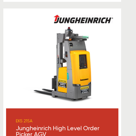
EKS 215A
Jungheinrich High Level Order
Picker AGV