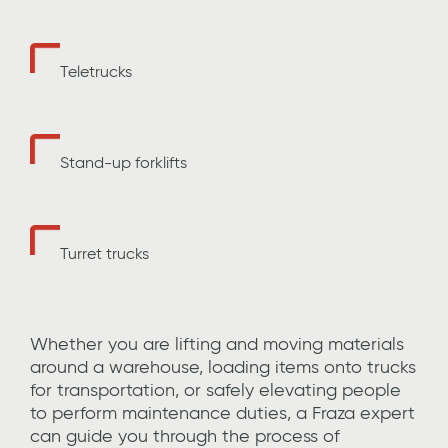
Teletrucks
Stand-up forklifts
Turret trucks
Whether you are lifting and moving materials
around a warehouse,
loading items onto trucks
for transportation
, or safely elevating
people
to perform maintenance duties,
a Fraza expert
can guide you through the process of