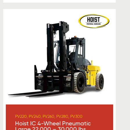
PV220, PV240, PV260, PV280, PV300
Hoist IC 4-Wheel Pneumatic
Large 22,000 – 30,000 lbs.