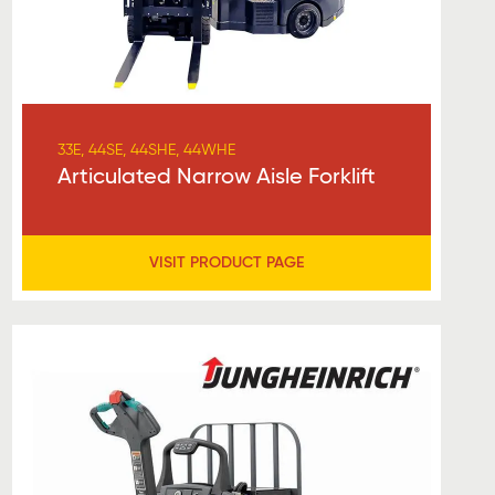
33E, 44SE, 44SHE, 44WHE
Articulated Narrow Aisle Forklift
VISIT PRODUCT PAGE