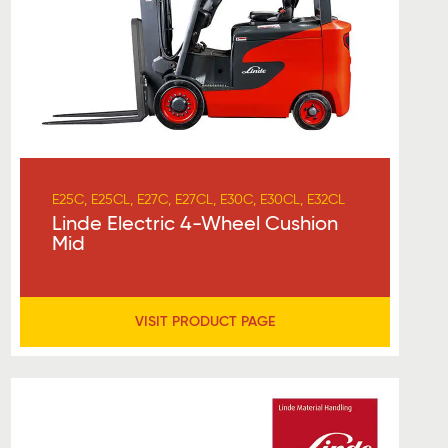
E25C, E25CL, E27C, E27CL, E30C, E30CL, E32CL
Linde Electric 4-Wheel Cushion
Mid
VISIT PRODUCT PAGE