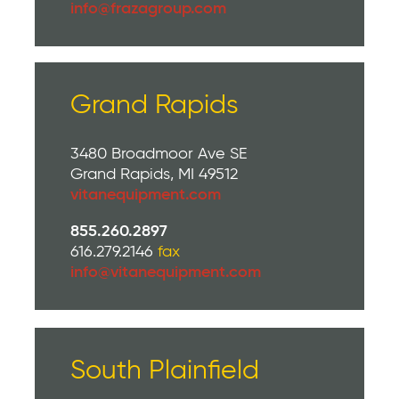
info@frazagroup.com
Grand Rapids
3480 Broadmoor Ave SE
Grand Rapids, MI 49512
vitanequipment.com
855.260.2897
616.279.2146
fax
info@vitanequipment.com
South Plainfield