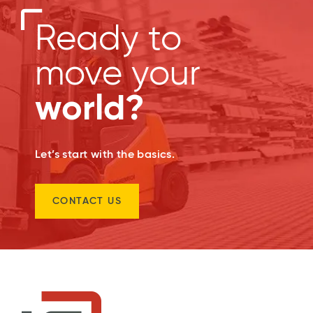
Ready to
move your
world?
Let’s start with the basics.
CONTACT US