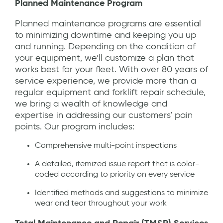
Planned Maintenance Program
Planned maintenance programs are essential
to minimizing downtime and keeping you up
and running. Depending on the condition of
your equipment, we’ll customize a plan that
works best for your fleet. With over 80 years of
service experience, we provide more than a
regular equipment and forklift repair schedule,
we bring a wealth of knowledge and
expertise in addressing our customers’ pain
points. Our program includes:
Comprehensive multi-point inspections
A detailed, itemized issue report that is color-
coded according to priority on every service
Identified methods and suggestions to minimize
wear and tear throughout your work