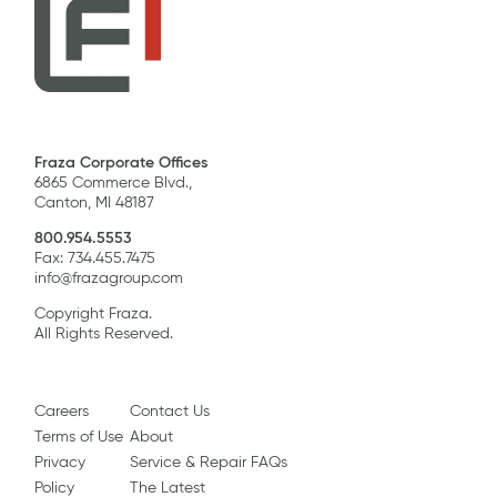
Fraza Corporate Offices
6865 Commerce Blvd.,
Canton, MI 48187
800.954.5553
Fax: 734.455.7475
info@frazagroup.com
Copyright Fraza.
All Rights Reserved.
Careers
Contact Us
Terms of Use
About
Privacy
Service & Repair FAQs
Policy
The Latest