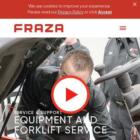
×
We use cookies to improve your experience.
Please read our
Privacy Policy
or click
Accept
.
Homepage
Toggle
Menu
SERVICE & SUPPORT
EQUIPMENT AND
FORKLIFT SERVICE