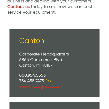
business and dealing with your customers.
Contact us
today to see how we can best
service your equipment.
Canton
Corporate Headquarters
6865 Commerce Blvd.
Canton, MI 48187
800.954.5553
734.455.7475
fax
info@frazagroup.com