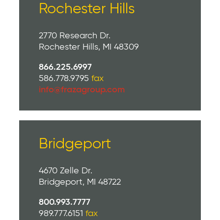
Rochester Hills
2770 Research Dr.
Rochester Hills, MI 48309
866.225.6997
586.778.9795
fax
info@frazagroup.com
Bridgeport
4670 Zelle Dr.
Bridgeport, MI 48722
800.993.7777
989.777.6151
fax