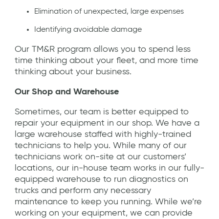
Elimination of unexpected, large expenses
Identifying avoidable damage
Our TM&R program allows you to spend less
time thinking about your fleet, and more time
thinking about your business.
Our Shop and Warehouse
Sometimes, our team is better equipped to
repair your equipment in our shop. We have a
large warehouse staffed with highly-trained
technicians to help you. While many of our
technicians work on-site at our customers’
locations, our in-house team works in our fully-
equipped warehouse to run diagnostics on
trucks and perform any necessary
maintenance to keep you running. While we’re
working on your equipment, we can provide