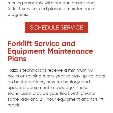
running smoothly with our equipment and
forklift service, and planned maintenance
programs.
Forklift Service and
Equipment Maintenance
Plans
Fraza’s technicians receive a minimum 40
hours of training every year to stay up-to-date
on best practices, new technology, and
updated equipment knowledge. These
technicians provide your fleet with on-site,
same-day and 24-hour equipment and forklift
repair.