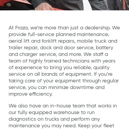
At Fraza, we’re more than just a dealership. We
provide full-service planned maintenance,
aerial lift and forklift repairs, mobile truck and
trailer repair, dock and door service, battery
and charger service, and more. We staff a
team of highly trained technicians with years
of experience to bring you reliable, quality
service on all brands of equipment. If you’re
taking care of your equipment through regular
service, you can minimize downtime and
improve efficiency.
We also have an in-house team that works in
our fully equipped warehouse to run
diagnostics on trucks and perform any
maintenance you may need. Keep your fleet