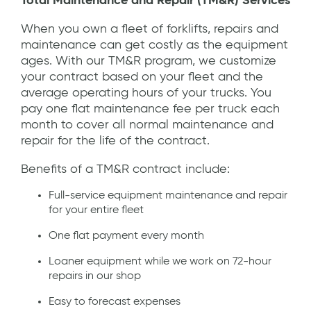
Total Maintenance and Repair (TM&R) Services
When you own a fleet of forklifts, repairs and
maintenance can get costly as the equipment
ages. With our TM&R program, we customize
your contract based on your fleet and the
average operating hours of your trucks. You
pay one flat maintenance fee per truck each
month to cover all normal maintenance and
repair for the life of the contract.
Benefits of a TM&R contract include:
Full-service equipment maintenance and repair
for your entire fleet
One flat payment every month
Loaner equipment while we work on 72-hour
repairs in our shop
Easy to forecast expenses