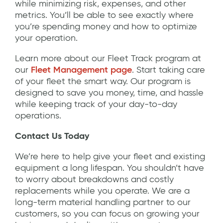
while minimizing risk, expenses, and other
metrics. You’ll be able to see exactly where
you’re spending money and how to optimize
your operation.
Learn more about our Fleet Track program at
our
Fleet Management page
. Start taking care
of your fleet the smart way. Our program is
designed to save you money, time, and hassle
while keeping track of your day-to-day
operations.
Contact Us Today
We’re here to help give your fleet and existing
equipment a long lifespan. You shouldn’t have
to worry about breakdowns and costly
replacements while you operate. We are a
long-term material handling partner to our
customers, so you can focus on growing your