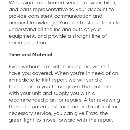
We assign a dedicated service advisor, biller,
and parts representative to your account to
provide consistent communication and
account knowledge. You can trust our team to
understand all the ins and outs of your
equipment, and provide a straight line of
communication.
Time and Material
Even without a maintenance plan, we still
have you covered. When you’re in need of an
immediate forklift repair, we will send a
technician to you to diagnose the problem
with your unit and supply you with a
recommended plan for repairs. After reviewing
the anticipated cost for time and material for
necessary service, you can give Fraza the
green light to move forward with the repair.