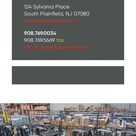
124 Sylvania Place
South Plainfield, NJ 07080
vitanequipment.com
908.769.0034
908.769.5669
fax
info@vitanequipment.com