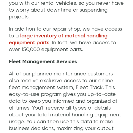
you with our rental vehicles, so you never have
to worry about downtime or suspending
projects.
In addition to our repair shop, we have access
to a
large inventory of material handling
equipment parts
. In fact, we have access to
over 150,000 equipment parts.
Fleet Management Services
All of our planned maintenance customers
also receive exclusive access to our online
fleet management system, Fleet Track. This
easy-to-use program gives you up-to-date
data to keep you informed and organized at
all times. You’ll receive all types of details
about your total material handling equipment
usage. You can then use this data to make
business decisions, maximizing your output