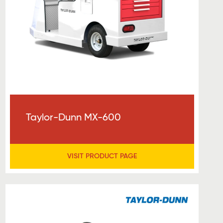
Taylor-Dunn MX-600
VISIT PRODUCT PAGE