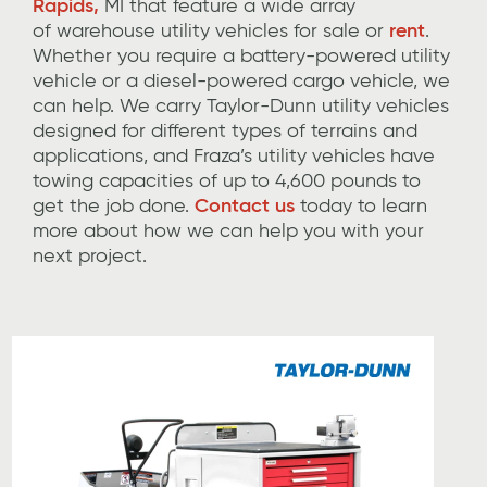
Rapids,
MI
that feature
a wide array
of
warehouse utility
vehicles for sale or
rent
.
Whether you
require
a battery-powered utility
vehicle or
a diesel-
powered cargo vehicle, we
can help.
We carry Taylor-Dunn utility vehicles
designed
for different types of terrains and
applications, and
Fraza’s
utility vehicles have
towing capacities of up to 4,600 pounds
to
get the job done
.
Contact us
today to learn
more about how we can help you with your
next project.