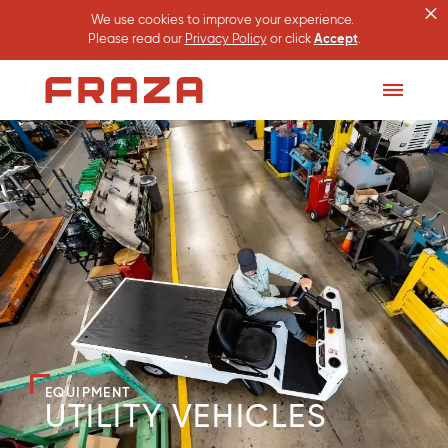
×
We use cookies to improve your experience.
Please read our
Privacy Policy
or click
Accept
.
Homepage
Toggle
Menu
EQUIPMENT
UTILITY VEHICLES