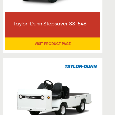
Taylor-Dunn Stepsaver SS-546
VISIT PRODUCT PAGE