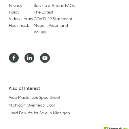
Privacy
Service & Repair FAQs
Policy
The Latest
Video Library
COVID-19 Statement
Fleet Track
Mission, Vision and
Values
Facebook
LinkedIn
Youtube
Also of Interest
Aisle Master 33E Spec Sheet
Michigan Overhead Door
Used Forklifts for Sale in Michigan