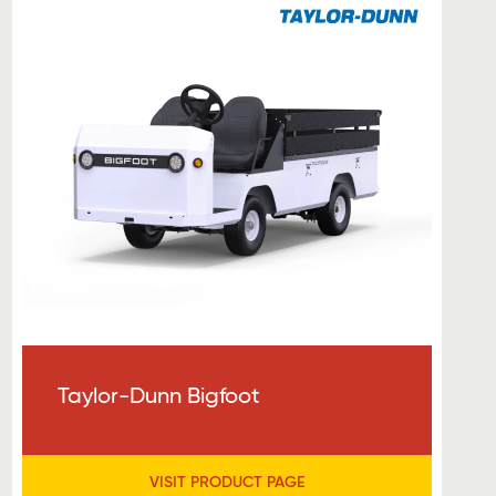
Taylor-Dunn Bigfoot
VISIT PRODUCT PAGE