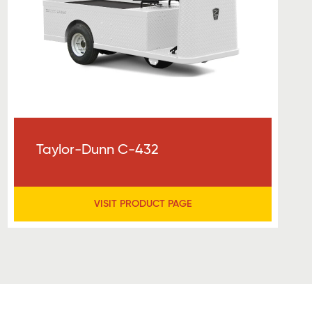
Taylor-Dunn C-432
VISIT PRODUCT PAGE