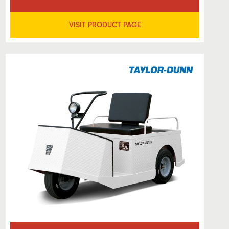
VISIT PRODUCT PAGE