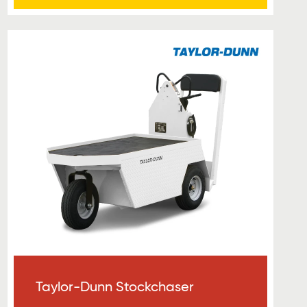
Taylor-Dunn Stockchaser