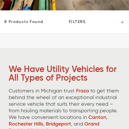
FILTERS
8 Products Found
We Have
Utility Vehicles for
All Types of Projects
Customers in Michigan trust
Fraza
to get them
behind the wheel of an exceptional
industrial
service vehicle that suits their
every
need
–
from hauling materials to transporting people
.
We have convenient locations in
Canton
,
Rochester Hills
,
Bridgeport
,
and
Grand