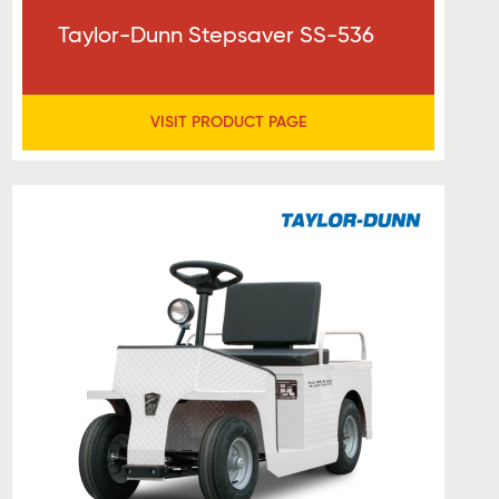
Taylor-Dunn Stepsaver SS-536
VISIT PRODUCT PAGE