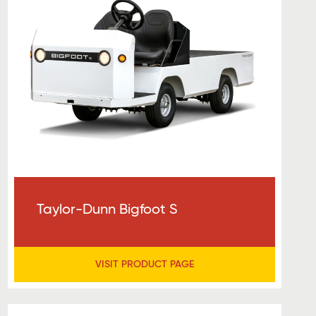
Taylor-Dunn Bigfoot S
VISIT PRODUCT PAGE