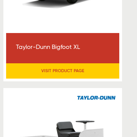
Taylor-Dunn Bigfoot XL
VISIT PRODUCT PAGE