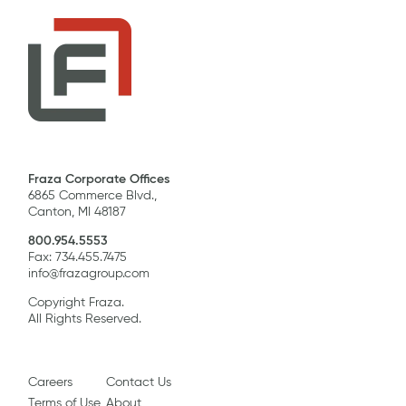
Fraza Corporate Offices
6865 Commerce Blvd.,
Canton, MI 48187
800.954.5553
Fax: 734.455.7475
info@frazagroup.com
Copyright Fraza.
All Rights Reserved.
Careers
Contact Us
Terms of Use
About