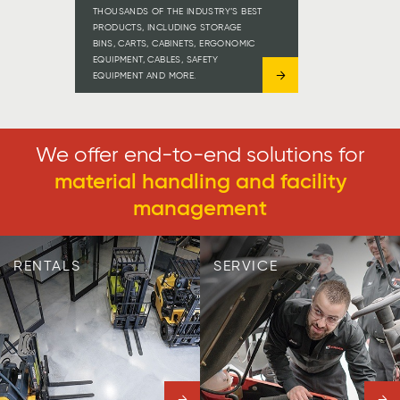
THOUSANDS OF THE INDUSTRY’S BEST
PRODUCTS, INCLUDING STORAGE
BINS, CARTS, CABINETS, ERGONOMIC
EQUIPMENT, CABLES, SAFETY
EQUIPMENT AND MORE.
We offer end-to-end solutions for
material handling and facility
management
RENTALS
SERVICE