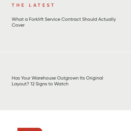
THE LATEST
What a Forklift Service Contract Should Actually
Cover
Has Your Warehouse Outgrown Its Original
Layout? 12 Signs to Watch