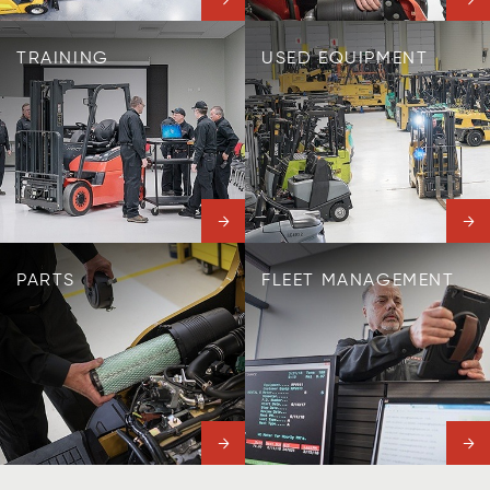
TRAINING
USED EQUIPMENT
PARTS
FLEET MANAGEMENT