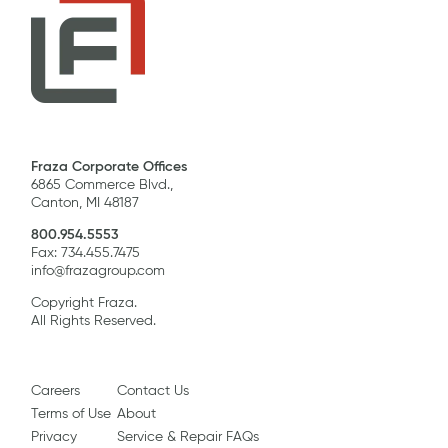
Fraza Corporate Offices
6865 Commerce Blvd.,
Canton, MI 48187
800.954.5553
Fax: 734.455.7475
info@frazagroup.com
Copyright Fraza.
All Rights Reserved.
Careers
Contact Us
Terms of Use
About
Privacy
Service & Repair FAQs