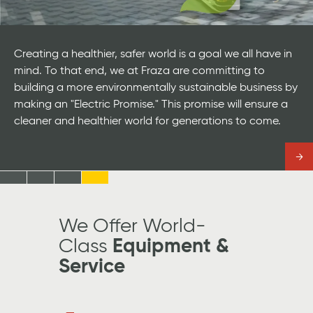
Creating a healthier, safer world is a goal we all have in
mind. To that end, we at Fraza are committing to
building a more environmentally sustainable business by
making an "Electric Promise." This promise will ensure a
cleaner and healthier world for generations to come.
Read
more
Jump
Jump
Jump
Jump
to
to
to
to
Slide
Slide
Slide
Slide
We Offer World-
#1
#2
#3
#4
Class
Equipment &
Service