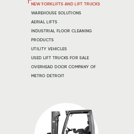
NEW FORKLIFTS AND LIFT TRUCKS
WAREHOUSE SOLUTIONS
AERIAL LIFTS
INDUSTRIAL FLOOR CLEANING
PRODUCTS
UTILITY VEHICLES
USED LIFT TRUCKS FOR SALE
OVERHEAD DOOR COMPANY OF
METRO DETROIT