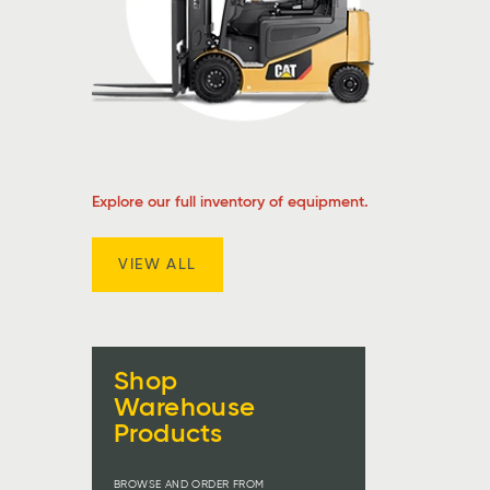
Explore our full inventory of equipment.
VIEW ALL
Shop
Warehouse
Products
BROWSE AND ORDER FROM