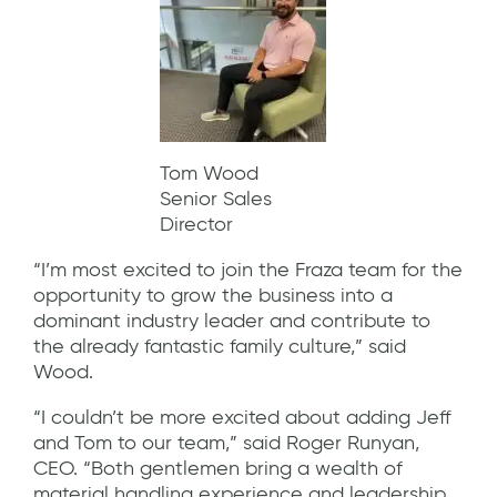
Tom Wood
Senior Sales
Director
“I’m most excited to join the Fraza team for the
opportunity to grow the business into a
dominant industry leader and contribute to
the already fantastic family culture,” said
Wood.
“I couldn’t be more excited about adding Jeff
and Tom to our team,” said Roger Runyan,
CEO. “Both gentlemen bring a wealth of
material handling experience and leadership