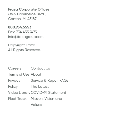
Fraza Corporate Offices
6865 Commerce Blvd.,
Canton, MI 48187
800.954.5553
Fax: 734.455.7475
info@frazagroup.com
Copyright Fraza.
All Rights Reserved.
Careers
Contact Us
Terms of Use
About
Privacy
Service & Repair FAQs
Policy
The Latest
Video Library
COVID-19 Statement
Fleet Track
Mission, Vision and
Values