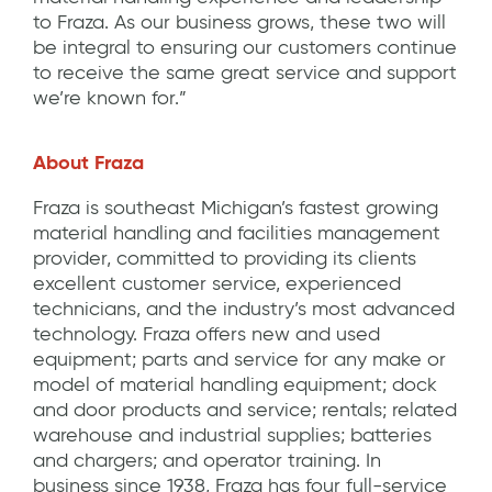
to Fraza. As our business grows, these two will
be integral to ensuring our customers continue
to receive the same great service and support
we’re known for.”
About Fraza
Fraza is southeast Michigan’s fastest growing
material handling and facilities management
provider, committed to providing its clients
excellent customer service, experienced
technicians, and the industry’s most advanced
technology. Fraza offers new and used
equipment; parts and service for any make or
model of material handling equipment; dock
and door products and service; rentals; related
warehouse and industrial supplies; batteries
and chargers; and operator training. In
business since 1938, Fraza has four full-service