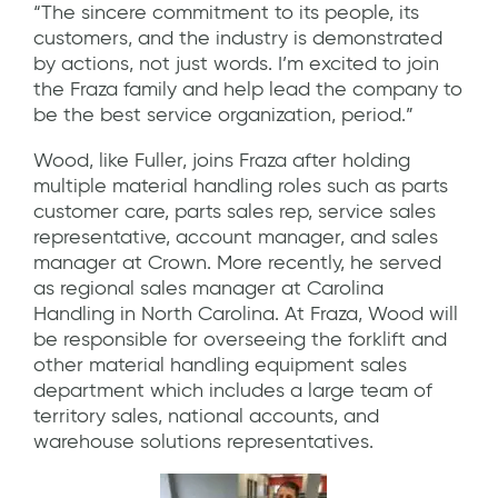
“The sincere commitment to its people, its
customers, and the industry is demonstrated
by actions, not just words. I’m excited to join
the Fraza family and help lead the company to
be the best service organization, period.”
Wood, like Fuller, joins Fraza after holding
multiple material handling roles such as parts
customer care, parts sales rep, service sales
representative, account manager, and sales
manager at Crown. More recently, he served
as regional sales manager at Carolina
Handling in North Carolina. At Fraza, Wood will
be responsible for overseeing the forklift and
other material handling equipment sales
department which includes a large team of
territory sales, national accounts, and
warehouse solutions representatives.