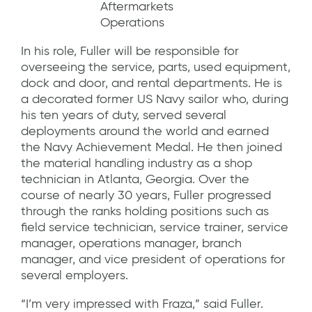
Aftermarkets
Operations
In his role, Fuller will be responsible for
overseeing the service, parts, used equipment,
dock and door, and rental departments. He is
a decorated former US Navy sailor who, during
his ten years of duty, served several
deployments around the world and earned
the Navy Achievement Medal. He then joined
the material handling industry as a shop
technician in Atlanta, Georgia. Over the
course of nearly 30 years, Fuller progressed
through the ranks holding positions such as
field service technician, service trainer, service
manager, operations manager, branch
manager, and vice president of operations for
several employers.
“I’m very impressed with Fraza,” said Fuller.