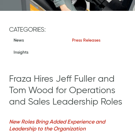
CATEGORIES:
News
Press Releases
Insights
Fraza Hires Jeff Fuller and
Tom Wood for Operations
and Sales Leadership Roles
New Roles Bring Added Experience and
Leadership to the Organization