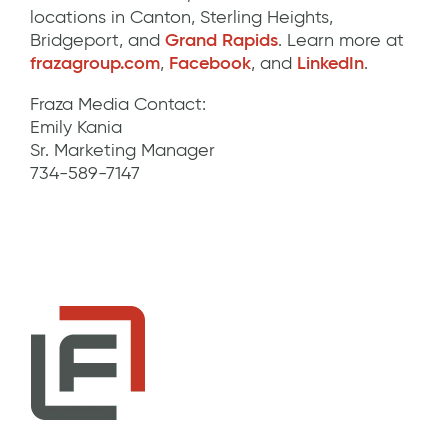
locations in Canton, Sterling Heights,
Bridgeport, and
Grand Rapids
. Learn more at
frazagroup.com
,
Facebook
, and
LinkedIn
.
Fraza Media Contact:
Emily Kania
Sr. Marketing Manager
734-589-7147