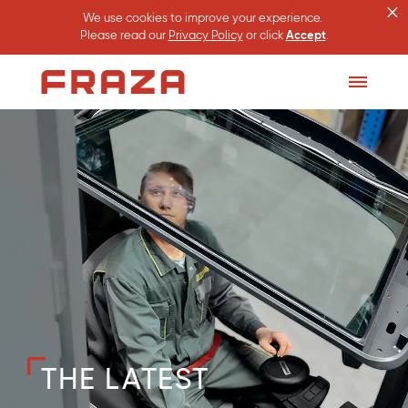
×
We use cookies to improve your experience.
Please read our
Privacy Policy
or click
Accept
.
Homepage
Toggle
Menu
THE LATEST