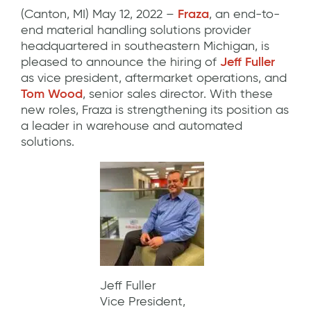
(Canton, MI) May 12, 2022 –
Fraza
, an end-to-
end material handling solutions provider
headquartered in southeastern Michigan, is
pleased to announce the hiring of
Jeff Fuller
as vice president, aftermarket operations, and
Tom Wood
, senior sales director. With these
new roles, Fraza is strengthening its position as
a leader in warehouse and automated
solutions.
Jeff Fuller
Vice President,