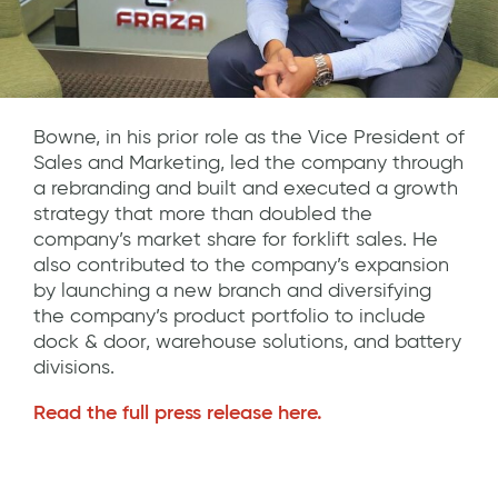
Bowne, in his prior role as the Vice President of
Sales and Marketing, led the company through
a rebranding and built and executed a growth
strategy that more than doubled the
company’s market share for forklift sales. He
also contributed to the company’s expansion
by launching a new branch and diversifying
the company’s product portfolio to include
dock & door, warehouse solutions, and battery
divisions.
Read the full press release here.