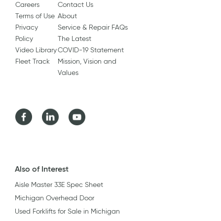
Careers
Contact Us
Terms of Use
About
Privacy
Service & Repair FAQs
Policy
The Latest
Video Library
COVID-19 Statement
Fleet Track
Mission, Vision and
Values
Facebook
LinkedIn
Youtube
Also of Interest
Aisle Master 33E Spec Sheet
Michigan Overhead Door
Used Forklifts for Sale in Michigan