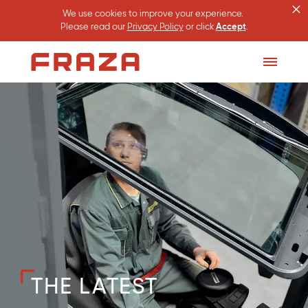
×
We use cookies to improve your experience.
Please read our
Privacy Policy
or click
Accept
.
Homepage
Toggle
Menu
THE LATEST