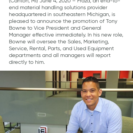
(Canton, MI) June 4, 2020 – Fraza, an end-to-
end material handling solutions provider
headquartered in southeastern Michigan, is
pleased to announce the promotion of Tony
Bowne to Vice President and General
Manager effective immediately. In his new role,
Bowne will oversee the Sales, Marketing,
Service, Rental, Parts, and Used Equipment
departments and all managers will report
directly to him.