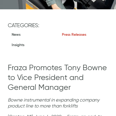
CATEGORIES:
News
Press Releases
Insights
Fraza Promotes Tony Bowne
to Vice President and
General Manager
Bowne instrumental in expanding company
product line to more than forklifts