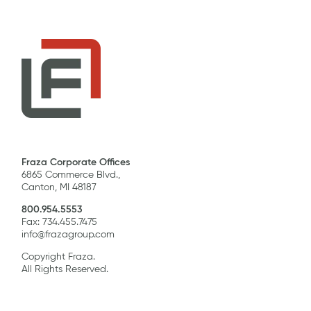
Fraza Corporate Offices
6865 Commerce Blvd.,
Canton, MI 48187
800.954.5553
Fax: 734.455.7475
info@frazagroup.com
Copyright Fraza.
All Rights Reserved.