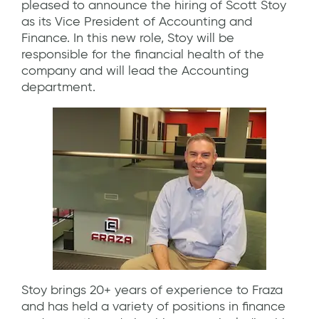
pleased to announce the hiring of Scott Stoy
as its Vice President of Accounting and
Finance. In this new role, Stoy will be
responsible for the financial health of the
company and will lead the Accounting
department.
Stoy brings 20+ years of experience to Fraza
and has held a variety of positions in finance