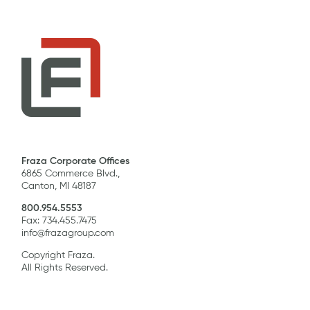
Fraza Corporate Offices
6865 Commerce Blvd.,
Canton, MI 48187
800.954.5553
Fax: 734.455.7475
info@frazagroup.com
Copyright Fraza.
All Rights Reserved.