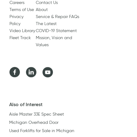
Careers
Contact Us
Terms of Use
About
Privacy
Service & Repair FAQs
Policy
The Latest
Video Library
COVID-19 Statement
Fleet Track
Mission, Vision and
Values
Facebook
LinkedIn
Youtube
Also of Interest
Aisle Master 33E Spec Sheet
Michigan Overhead Door
Used Forklifts for Sale in Michigan