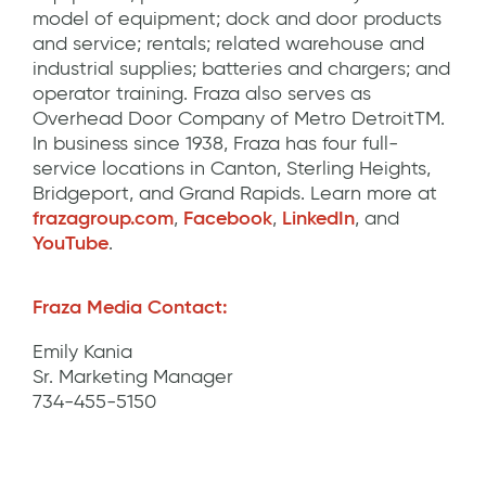
model of equipment; dock and door products
and service; rentals; related warehouse and
industrial supplies; batteries and chargers; and
operator training. Fraza also serves as
Overhead Door Company of Metro DetroitTM.
In business since 1938, Fraza has four full-
service locations in Canton, Sterling Heights,
Bridgeport, and Grand Rapids. Learn more at
frazagroup.com
,
Facebook
,
LinkedIn
, and
YouTube
.
Fraza Media Contact:
Emily Kania
Sr. Marketing Manager
734-455-5150