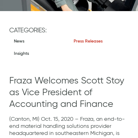
CATEGORIES:
News
Press Releases
Insights
Fraza Welcomes Scott Stoy
as Vice President of
Accounting and Finance
(Canton, MI) Oct. 15, 2020 – Fraza, an end-to-
end material handling solutions provider
headquartered in southeastern Michigan, is