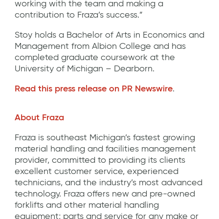
working with the team and making a
contribution to Fraza’s success.”
Stoy holds a Bachelor of Arts in Economics and
Management from Albion College and has
completed graduate coursework at the
University of Michigan – Dearborn.
Read this press release on PR Newswire
.
About Fraza
Fraza is southeast Michigan’s fastest growing
material handling and facilities management
provider, committed to providing its clients
excellent customer service, experienced
technicians, and the industry’s most advanced
technology. Fraza offers new and pre-owned
forklifts and other material handling
equipment; parts and service for any make or