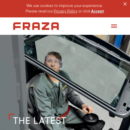
×
We use cookies to improve your experience.
Please read our
Privacy Policy
or click
Accept
.
Homepage
Toggle
Menu
THE LATEST