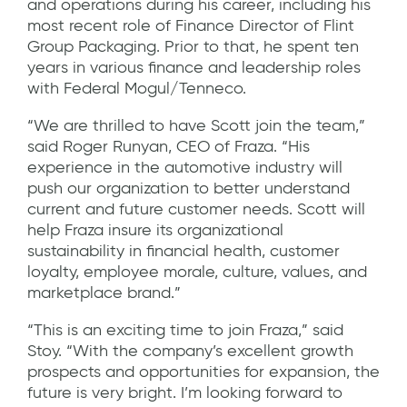
and operations during his career, including his
most recent role of Finance Director of Flint
Group Packaging. Prior to that, he spent ten
years in various finance and leadership roles
with Federal Mogul/Tenneco.
“We are thrilled to have Scott join the team,”
said Roger Runyan, CEO of Fraza. “His
experience in the automotive industry will
push our organization to better understand
current and future customer needs. Scott will
help Fraza insure its organizational
sustainability in financial health, customer
loyalty, employee morale, culture, values, and
marketplace brand.”
“This is an exciting time to join Fraza,” said
Stoy. “With the company’s excellent growth
prospects and opportunities for expansion, the
future is very bright. I’m looking forward to