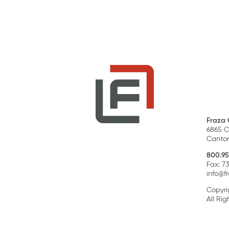
Fraza 
6865 C
Canton
800.95
Fax: 7
info@f
Copyri
All Rig