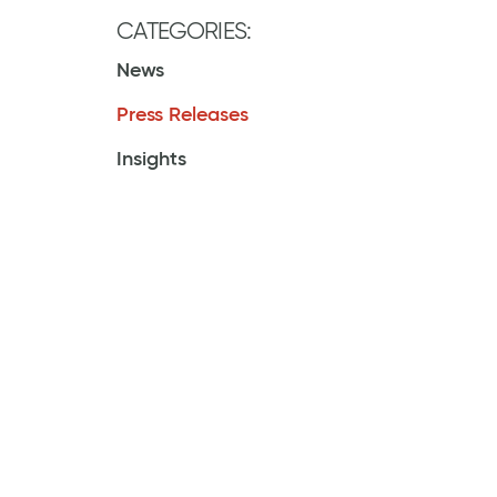
CATEGORIES:
News
Press Releases
Insights