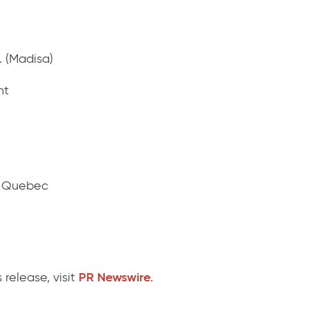
. (Madisa)
nt
g Quebec
 release, visit
PR Newswire
.