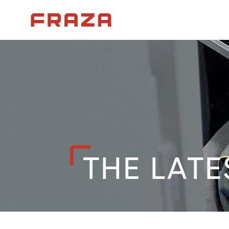
Homepage
THE LATE