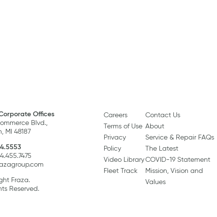
Corporate Offices
Careers
Contact Us
ommerce Blvd.,
Terms of Use
About
, MI 48187
Privacy
Service & Repair FAQs
4.5553
Policy
The Latest
34.455.7475
Video Library
COVID-19 Statement
razagroup.com
Fleet Track
Mission, Vision and
ght Fraza.
Values
hts Reserved.