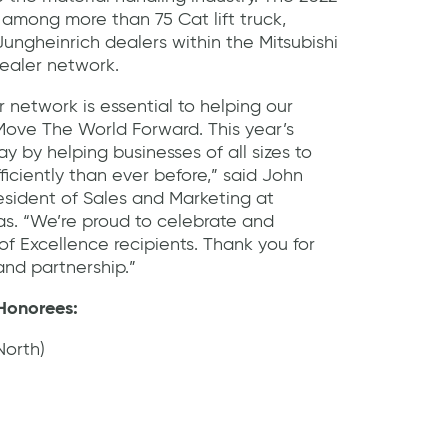
among more than 75 Cat lift truck,
 Jungheinrich dealers within the Mitsubishi
ealer network.
 network is essential to helping our
ove The World Forward. This year’s
 by helping businesses of all sizes to
ficiently than ever before,” said John
esident of Sales and Marketing at
as. “We’re proud to celebrate and
of Excellence recipients. Thank you for
nd partnership.”
 Honorees:
orth)