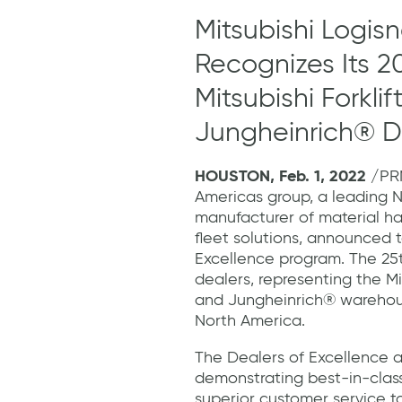
Mitsubishi Logis
Recognizes Its 2
Mitsubishi Forkli
Jungheinrich® D
HOUSTON, Feb. 1, 2022
/PRN
Americas group, a leading 
manufacturer of material h
fleet solutions, announced t
Excellence program. The 25
dealers, representing the Mits
and Jungheinrich® warehou
North America.
The Dealers of Excellence 
demonstrating best-in-class
superior customer service to