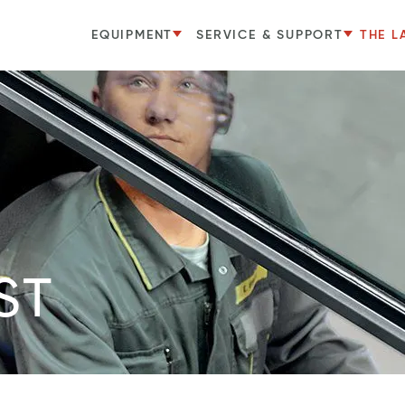
EQUIPMENT
SERVICE & SUPPORT
THE L
ST