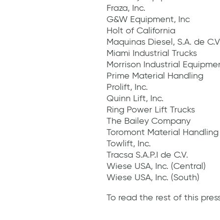
Fraza, Inc.
G&W Equipment, Inc
Holt of California
Maquinas Diesel, S.A. de C.V
Miami Industrial Trucks
Morrison Industrial Equipme
Prime Material Handling
Prolift, Inc.
Quinn Lift, Inc.
Ring Power Lift Trucks
The Bailey Company
Toromont Material Handlin
Towlift, Inc.
Tracsa S.A.P.I de C.V.
Wiese USA, Inc. (Central)
Wiese USA, Inc. (South)
To read the rest of this press