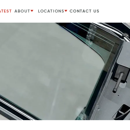
ATEST
ABOUT
LOCATIONS
CONTACT US