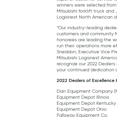
winners were selected from 
Mitsubishi forklift truck and
Logisnext North American d
“Our industry-leading dealer
customers and community M
honorees are leading the way
run their operations more ef
Sneddon, Executive Vice Pr
Mitsubishi Logisnext Americ
recognize our 2022 Dealers 
your continued dedication a
2022 Dealers of Excellence
Darr Equipment Company (N
Equipment Depot Illinois
Equipment Depot Kentucky
Equipment Depot Ohio
Fallsway Equipment Co.