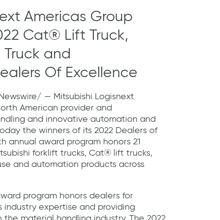
next Americas Group
022 Cat® Lift Truck,
ft Truck and
ealers Of Excellence
ewswire/ — Mitsubishi Logisnext
North American provider and
andling and innovative automation and
oday the winners of its 2022 Dealers of
th annual award program honors 21
ubishi forklift trucks, Cat® lift trucks,
se and automation products across
award program honors dealers for
 industry expertise and providing
 the material handling industry. The 2022