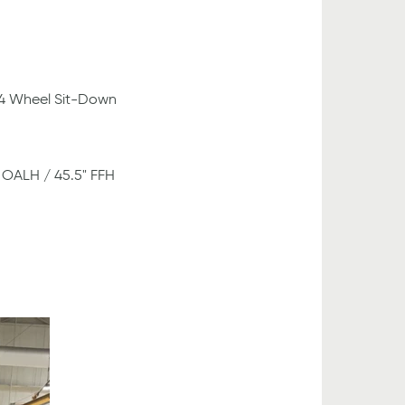
 4 Wheel Sit-Down
" OALH / 45.5" FFH