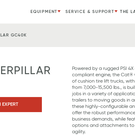
EQUIPMENT
SERVICE & SUPPORT
THE L
LLAR GC40K
TERPILLAR
Powered by a rugged PSI 4X 4
compliant engine, the Cat®
of cushion tire lift trucks, wi
from 7,000-15,500 lbs., is bui
jobs in a variety of applicat
trailers to moving goods in a
N EXPERT
these highly-configurable and 
offer the robust performance 
business demands, while feat
options and attachments to 
agility.