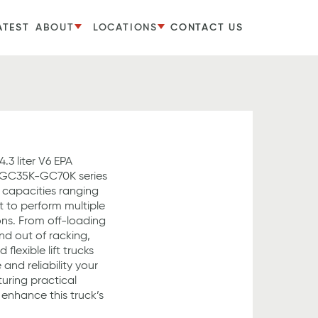
ATEST
ABOUT
LOCATIONS
CONTACT US
.3 liter V6 EPA
 GC35K-GC70K series
th capacities ranging
lt to perform multiple
ions. From off-loading
nd out of racking,
flexible lift trucks
and reliability your
uring practical
enhance this truck’s