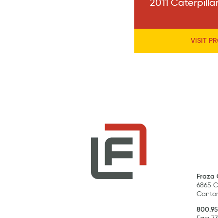
2011 Caterpill
VISIT P
Fraza 
6865 C
Canton
800.95