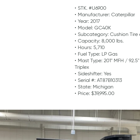
STK. #U6900
Manufacturer: Caterpillar
Year: 2017
Model: GC40K
Subcategory: Cushion Tire
Capacity: 8,000 lbs.
Hours: 5,710
Fuel Type: LP Gas
Mast Type: 201" MFH / 92.5
Triplex
Sideshifter: Yes
Serial #: AT87B10313
State: Michigan
Price: $39,995.00