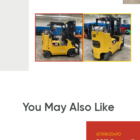
You May Also Like
AT89A30490