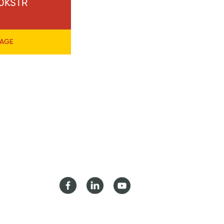
40KSTR
PAGE
Facebook
LinkedIn
Youtube