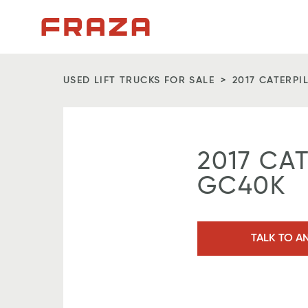
Homepage
USED LIFT TRUCKS FOR SALE
2017 CATERPI
2017 CA
GC40K
TALK TO A