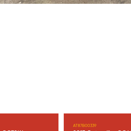
AT87B00339