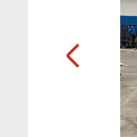
Previous