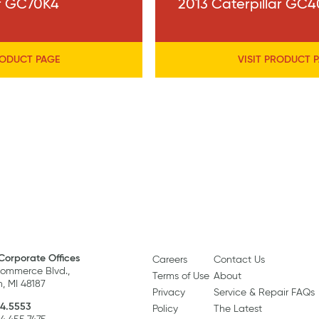
ar GC70K4
2013 Caterpillar GC
RODUCT PAGE
VISIT PRODUCT 
Corporate Offices
Careers
Contact Us
ommerce Blvd.,
Terms of Use
About
, MI 48187
Privacy
Service & Repair FAQs
4.5553
Policy
The Latest