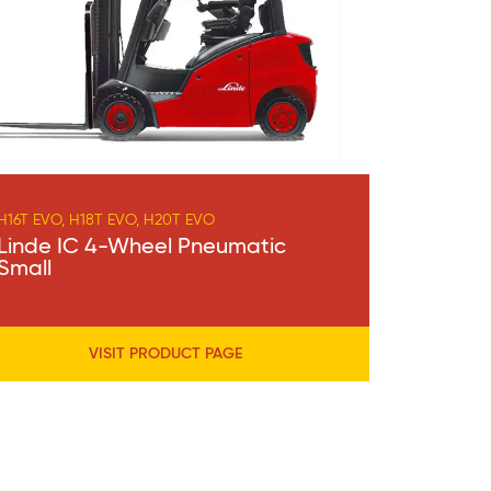
H16T EVO, H18T EVO, H20T EVO
Linde IC 4-Wheel Pneumatic
Small
VISIT PRODUCT PAGE