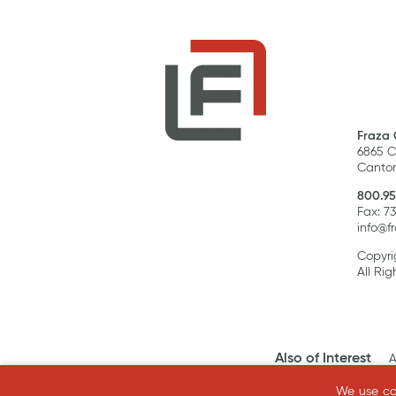
Fraza 
6865 C
Canton
800.95
Fax: 7
info@f
Copyri
All Rig
Also of Interest
A
We use coo