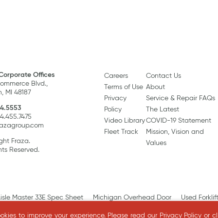
Corporate Offices
Careers
Contact Us
ommerce Blvd.,
Terms of Use
About
, MI 48187
Privacy
Service & Repair FAQs
4.5553
Policy
The Latest
34.455.7475
Video Library
COVID-19 Statement
razagroup.com
Fleet Track
Mission, Vision and
ght Fraza.
Values
hts Reserved.
isle Master 33E Spec Sheet
Michigan Overhead Door
Used Forklif
kies to improve your experience.
Please read our
Privacy Policy
or c