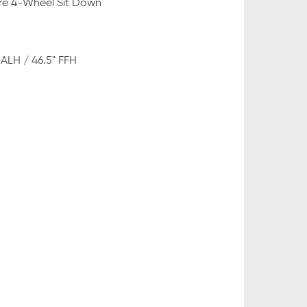
re 4-Wheel Sit Down
OALH / 46.5" FFH