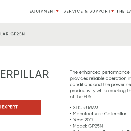
EQUIPMENT
SERVICE & SUPPORT
THE L
LLAR GP25N
TERPILLAR
The enhanced performance o
provides reliable operation i
conditions and the power n
productivity while meeting t
of the EPA.
N EXPERT
STK. #U6923
Manufacturer: Caterpillar
Year: 2017
Model: GP25N