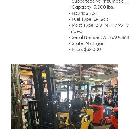
Subcategory: Pneumatic Ti
Capacity: 5,000 lbs.
Hours: 2,734
Fuel Type: LP Gas
Mast Type: 218" MFH / 95" 
Triplex
Serial Number: AT35A04868
State: Michigan
Price: $32,000