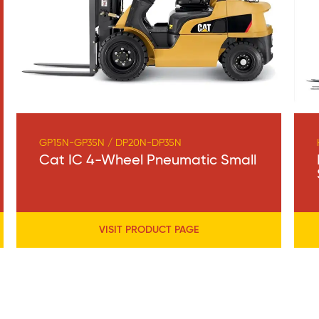
GP15N-GP35N / DP20N-DP35N
Cat IC 4-Wheel Pneumatic Small
VISIT PRODUCT PAGE