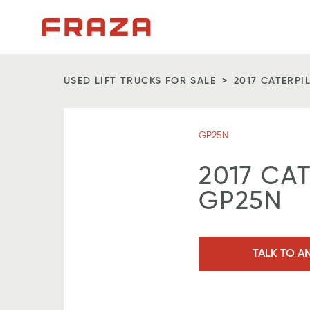
Homepage
USED LIFT TRUCKS FOR SALE
2017 CATERPI
GP25N
2017 CA
GP25N
TALK TO A