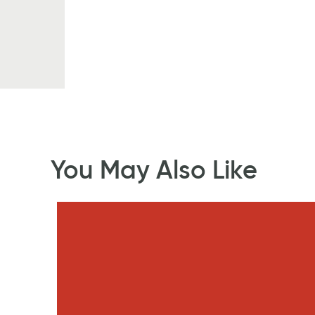
You May Also Like