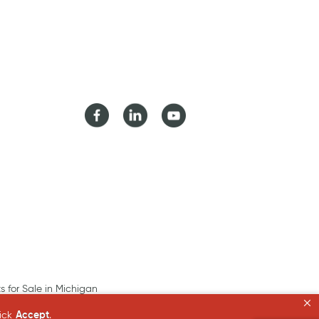
Facebook
LinkedIn
Youtube
ts for Sale in Michigan
lick
Accept
.