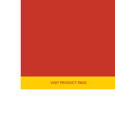
VISIT PRODUCT PAGE