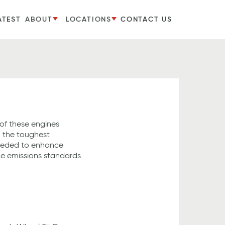
ATEST
ABOUT
LOCATIONS
CONTACT US
f these engines
n the toughest
eeded to enhance
he emissions standards