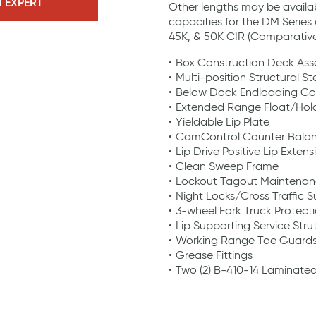
N EXPERT
Other lengths may be availa
capacities for the DM Series 
45K, & 50K CIR (Comparative 
Box Construction Deck As
Multi-position Structural St
Below Dock Endloading Co
Extended Range Float/Ho
Yieldable Lip Plate
CamControl Counter Bala
Lip Drive Positive Lip Extens
Clean Sweep Frame
Lockout Tagout Maintenan
Night Locks/Cross Traffic 
3-wheel Fork Truck Protecti
Lip Supporting Service Stru
Working Range Toe Guard
Grease Fittings
Two (2) B-410-14 Laminate