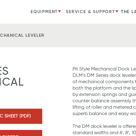
EQUIPMENT
SERVICE & SUPPORT
THE L
ECHANICAL LEVELER
ES
Pit Style Mechanical Dock Le
DLM’s DM Series dock leveler
ICAL
of mechanical components t
both the platform and the lip
by extension springs and g
counter balance assembly tha
lifting of roller and metered
superb balance and easy wa
 SHEET (PDF)
The DM dock leveler is offered 
standard widths and 6’, 8’, 1