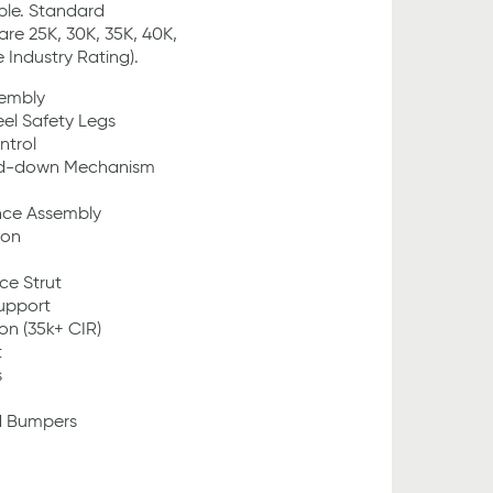
ble. Standard
are 25K, 30K, 35K, 40K,
Industry Rating).
sembly
eel Safety Legs
ntrol
ld-down Mechanism
nce Assembly
ion
ce Strut
Support
on (35k+ CIR)
t
s
d Bumpers