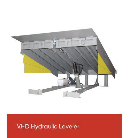
VHD Hydraulic Leveler