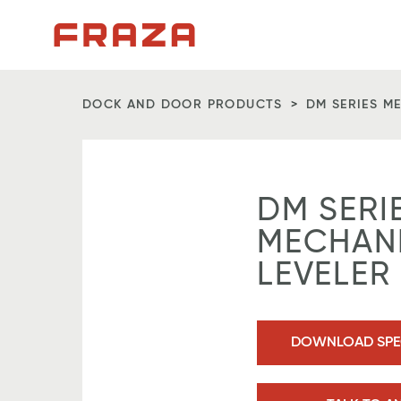
Homepage
DOCK AND DOOR PRODUCTS
DM SERIES M
DM SERI
MECHAN
LEVELER
DOWNLOAD SPEC