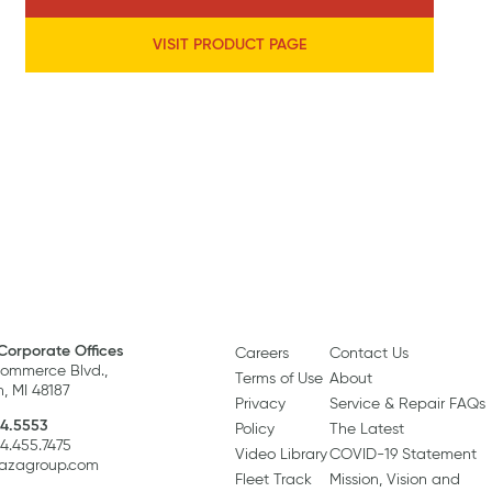
VISIT PRODUCT PAGE
Corporate Offices
Careers
Contact Us
ommerce Blvd.,
Terms of Use
About
, MI 48187
Privacy
Service & Repair FAQs
4.5553
Policy
The Latest
34.455.7475
Video Library
COVID-19 Statement
razagroup.com
Fleet Track
Mission, Vision and