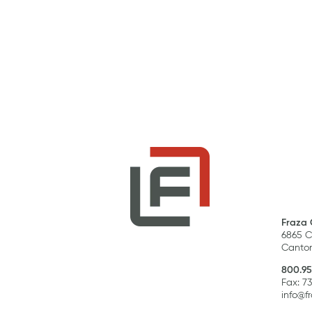
Fraza 
6865 C
Canton
800.95
Fax: 7
info@f