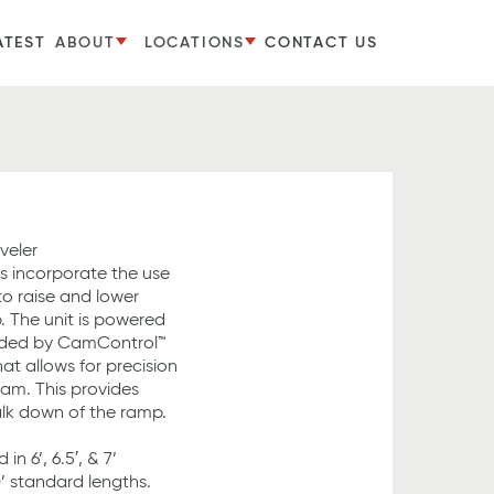
ATEST
ABOUT
LOCATIONS
CONTACT US
veler
s incorporate the use
o raise and lower
. The unit is powered
uided by CamControl™
t allows for precision
 cam. This provides
lk down of the ramp.
in 6’, 6.5′, & 7’
0’ standard lengths.