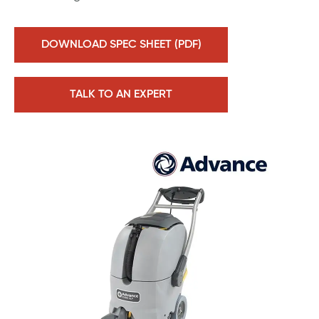
DOWNLOAD SPEC SHEET (PDF)
TALK TO AN EXPERT