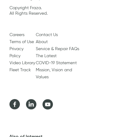
Copyright Fraza.
All Rights Reserved.
Careers
Contact Us
Terms of Use
About
Privacy
Service & Repair FAQs
Policy
The Latest
Video Library
COVID-19 Statement
Fleet Track
Mission, Vision and
Values
Facebook
LinkedIn
Youtube