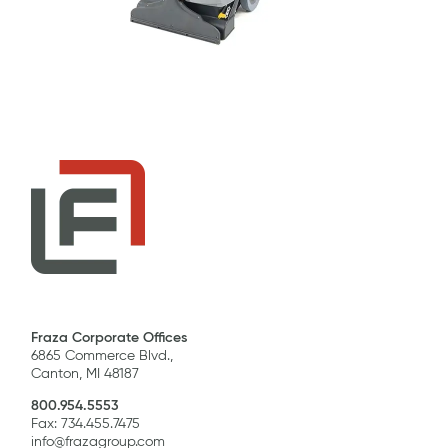
Fraza Corporate Offices
6865 Commerce Blvd.,
Canton, MI 48187
800.954.5553
Fax: 734.455.7475
info@frazagroup.com