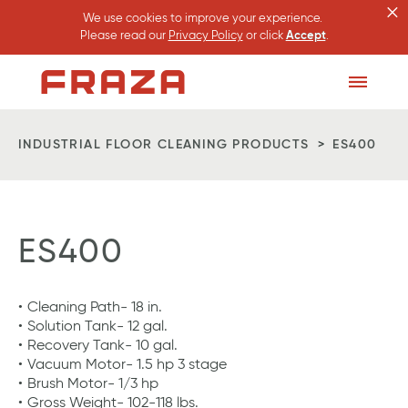
×
We use cookies to improve your experience.
Please read our
Privacy Policy
or click
Accept
.
Homepage
Toggle
Menu
INDUSTRIAL FLOOR CLEANING PRODUCTS
ES400
ES400
Cleaning Path- 18 in.
Solution Tank- 12 gal.
Recovery Tank- 10 gal.
Vacuum Motor- 1.5 hp 3 stage
Brush Motor- 1/3 hp
Gross Weight- 102-118 lbs.