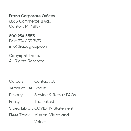
Fraza Corporate Offices
6865 Commerce Blvd.,
Canton, MI 48187
800.954.5553
Fax: 734.455.7475
info@frazagroup.com
Copyright Fraza.
All Rights Reserved.
Careers
Contact Us
Terms of Use
About
Privacy
Service & Repair FAQs
Policy
The Latest
Video Library
COVID-19 Statement
Fleet Track
Mission, Vision and
Values