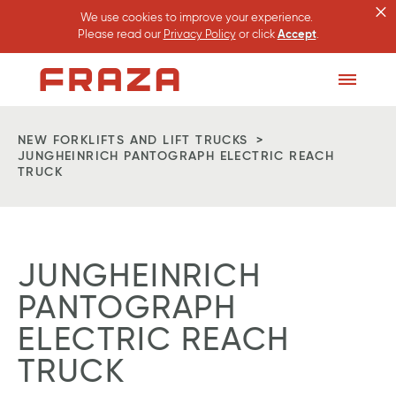
×
We use cookies to improve your experience.
Please read our
Privacy Policy
or click
Accept
.
Homepage
Toggle
Menu
NEW FORKLIFTS AND LIFT TRUCKS
JUNGHEINRICH PANTOGRAPH ELECTRIC REACH
TRUCK
JUNGHEINRICH
PANTOGRAPH
ELECTRIC REACH
TRUCK