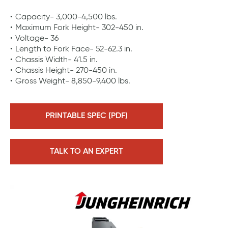
Capacity- 3,000-4,500 lbs.
Maximum Fork Height- 302-450 in.
Voltage- 36
Length to Fork Face- 52-62.3 in.
Chassis Width- 41.5 in.
Chassis Height- 270-450 in.
Gross Weight- 8,850-9,400 lbs.
PRINTABLE SPEC (PDF)
TALK TO AN EXPERT