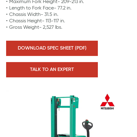
Maximum Fork Height- 209-213 in.
Length to Fork Face- 77.2 in.
Chassis Width- 31.5 in.
Chassis Height- 113-117 in.
Gross Weight- 2,527 lbs.
DOWNLOAD SPEC SHEET (PDF)
TALK TO AN EXPERT