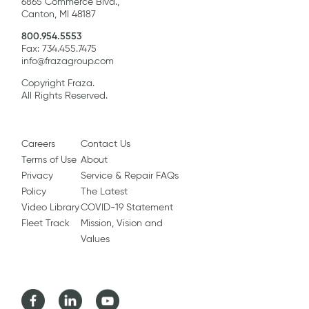
6865 Commerce Blvd.,
Canton, MI 48187
800.954.5553
Fax: 734.455.7475
info@frazagroup.com
Copyright Fraza.
All Rights Reserved.
Careers
Contact Us
Terms of Use
About
Privacy
Service & Repair FAQs
Policy
The Latest
Video Library
COVID-19 Statement
Fleet Track
Mission, Vision and
Values
Facebook
LinkedIn
Youtube