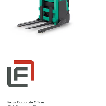
Fraza Corporate Offices