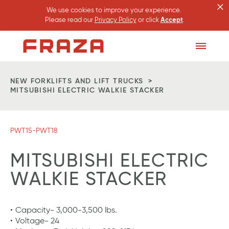
×
We use cookies to improve your experience.
Please read our
Privacy Policy
or click
Accept
.
Homepage
Toggle
Menu
NEW FORKLIFTS AND LIFT TRUCKS
MITSUBISHI ELECTRIC WALKIE STACKER
PWT15-PWT18
MITSUBISHI ELECTRIC
WALKIE STACKER
Capacity- 3,000-3,500 lbs.
Voltage- 24