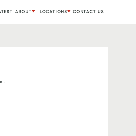
ATEST
ABOUT
LOCATIONS
CONTACT US
in.