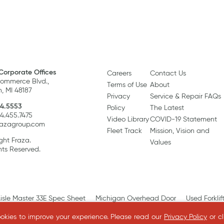
Corporate Offices
Careers
Contact Us
ommerce Blvd.,
Terms of Use
About
, MI 48187
Privacy
Service & Repair FAQs
4.5553
Policy
The Latest
34.455.7475
Video Library
COVID-19 Statement
razagroup.com
Fleet Track
Mission, Vision and
ght Fraza.
Values
hts Reserved.
isle Master 33E Spec Sheet
Michigan Overhead Door
Used Forklif
kies to improve your experience.
Please read our
Privacy Policy
or c