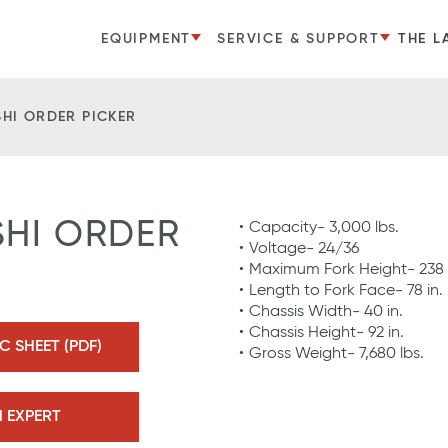
EQUIPMENT
SERVICE & SUPPORT
THE L
SHI ORDER PICKER
SHI ORDER
Capacity- 3,000 lbs.
Voltage- 24/36
Maximum Fork Height- 238 
Length to Fork Face- 78 in.
Chassis Width- 40 in.
Chassis Height- 92 in.
 SHEET (PDF)
Gross Weight- 7,680 lbs.
N EXPERT