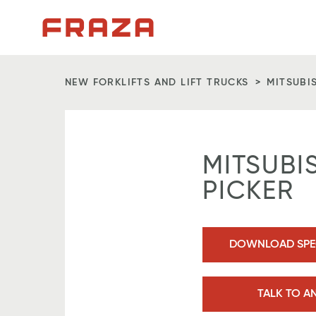
Homepage
NEW FORKLIFTS AND LIFT TRUCKS
MITSUBI
MITSUBI
PICKER
DOWNLOAD SPEC
TALK TO A