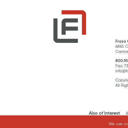
Fraza 
6865 C
Canton
800.95
Fax: 7
info@f
Copyri
All Rig
Also of Interest
A
We use coo