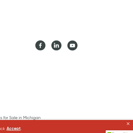
Facebook
LinkedIn
Youtube
ts for Sale in Michigan
lick
Accept
.