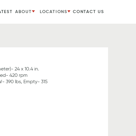
ATEST
ABOUT
LOCATIONS
CONTACT US
er)- 24 x 10.4 in.
ed- 420 rpm
- 390 lbs, Empty- 315