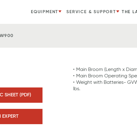
EQUIPMENT
SERVICE & SUPPORT
THE L
SW900
Main Broom (Length x Diamet
Main Broom Operating Spe
Weight with Batteries- GVW
lbs.
 SHEET (PDF)
N EXPERT