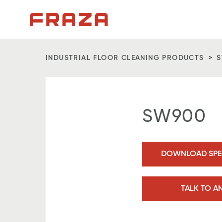
Homepage
INDUSTRIAL FLOOR CLEANING PRODUCTS
SW900
DOWNLOAD SPEC
TALK TO A