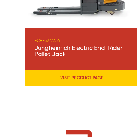
ECR-327/336
Jungheinrich Electric End-Rider
Pallet Jack
VISIT PRODUCT PAGE