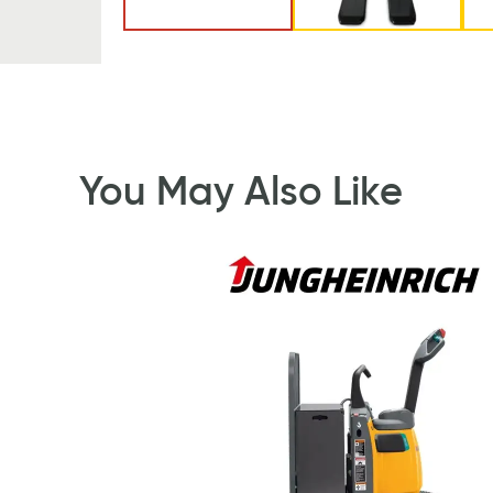
You May Also Like