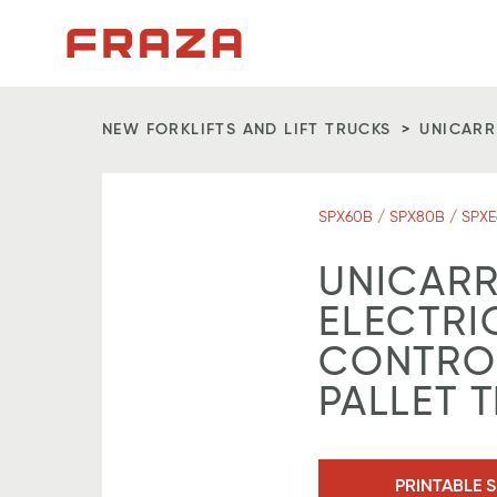
Homepage
NEW FORKLIFTS AND LIFT TRUCKS
UNICARR
SPX60B / SPX80B / SPXE
UNICARR
ELECTRI
CONTROL
PALLET 
PRINTABLE S