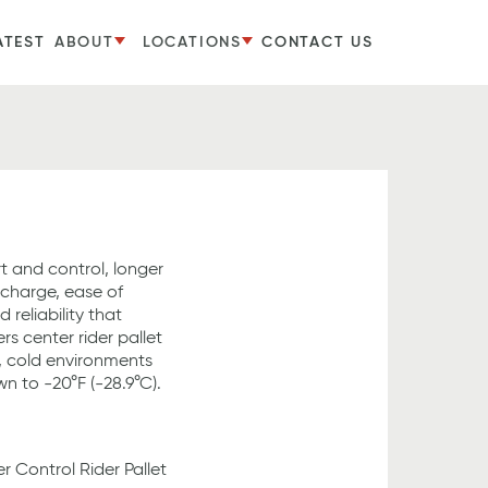
ATEST
ABOUT
LOCATIONS
CONTACT US
t and control, longer
 charge, ease of
eliability that
s center rider pallet
t, cold environments
n to -20°F (-28.9°C).
r Control Rider Pallet