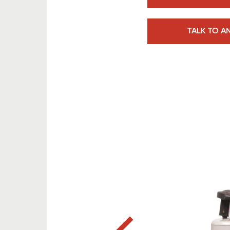
TALK TO A
Previous