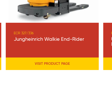
ECR 327/336
Jungheinrich Walkie End-Rider
VISIT PRODUCT PAGE