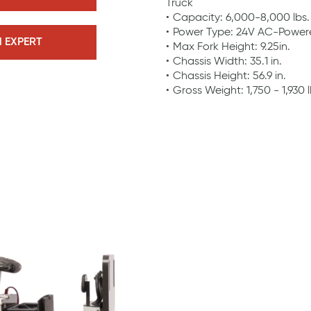
Truck
Capacity: 6,000-8,000 lbs.
Power Type: 24V AC-Power
N EXPERT
Max Fork Height: 9.25in.
Chassis Width: 35.1 in.
Chassis Height: 56.9 in.
Gross Weight: 1,750 - 1,930 l