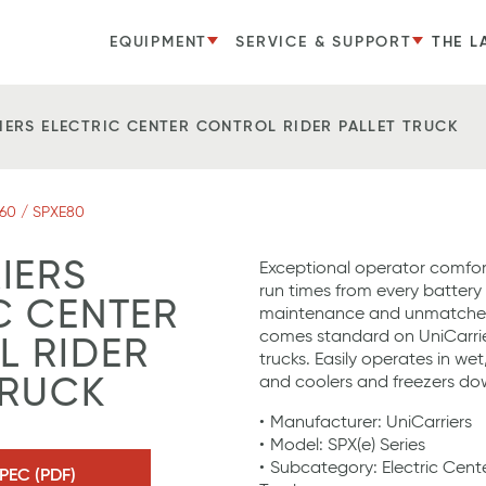
EQUIPMENT
SERVICE & SUPPORT
THE L
IERS ELECTRIC CENTER CONTROL RIDER PALLET TRUCK
60 / SPXE80
IERS
Exceptional operator comfor
run times from every battery
C CENTER
maintenance and unmatched r
comes standard on UniCarrier
 RIDER
trucks. Easily operates in we
and coolers and freezers dow
TRUCK
Manufacturer: UniCarriers
Model: SPX(e) Series
Subcategory: Electric Cente
PEC (PDF)