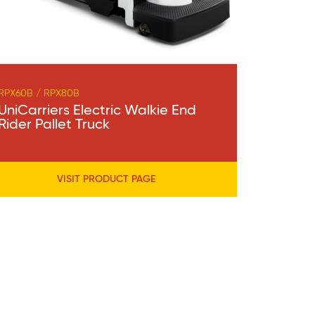
RPX60B / RPX80B
UniCarriers Electric Walkie End
Rider Pallet Truck
VISIT PRODUCT PAGE