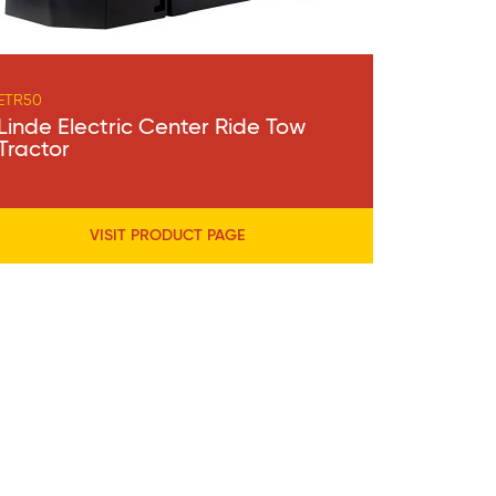
ETR50
Linde Electric Center Ride Tow
Tractor
VISIT PRODUCT PAGE