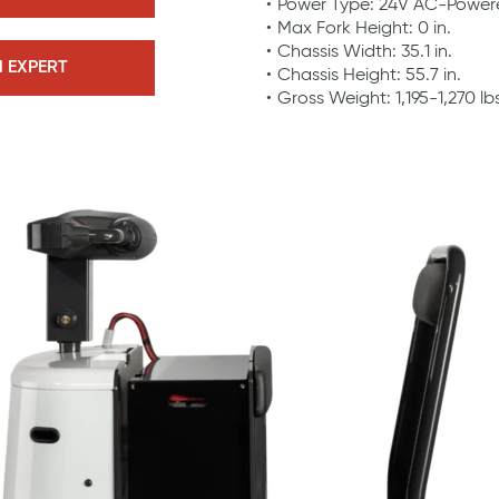
Power Type: 24V AC-Power
Max Fork Height: 0 in.
Chassis Width: 35.1 in.
N EXPERT
Chassis Height: 55.7 in.
Gross Weight: 1,195-1,270 lb