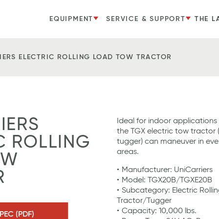
EQUIPMENT
SERVICE & SUPPORT
THE L
IERS ELECTRIC ROLLING LOAD TOW TRACTOR
IERS
Ideal for indoor applications
the TGX electric tow tractor
C ROLLING
tugger) can maneuver in ev
areas.
OW
Manufacturer: UniCarriers
R
Model: TGX20B/TGXE20B
Subcategory: Electric Roll
Tractor/Tugger
Capacity: 10,000 lbs.
PEC (PDF)