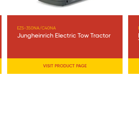
EZS-350NA/C40NA
Jungheinrich Electric Tow Tractor
VISIT PRODUCT PAGE