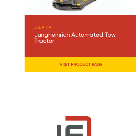
350A NA
Jungheinrich Automated Tow
Tractor
VISIT PRODUCT PAGE