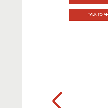
TALK TO A
Previous