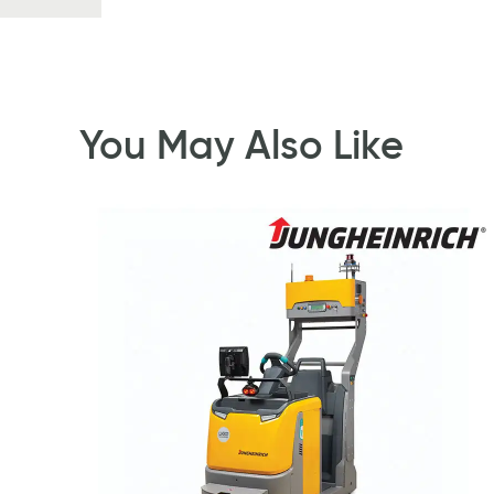
You May Also Like