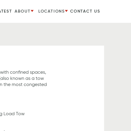
ATEST
ABOUT
LOCATIONS
CONTACT US
 with confined spaces,
 (also known as a tow
en the most congested
ing Load Tow