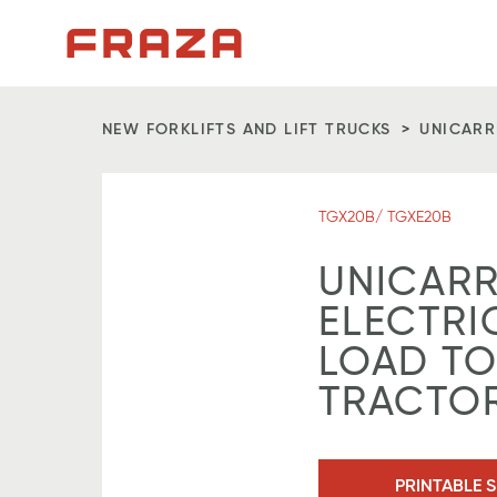
Homepage
NEW FORKLIFTS AND LIFT TRUCKS
UNICARR
TGX20B/ TGXE20B
UNICARR
ELECTRI
LOAD T
TRACTO
PRINTABLE S