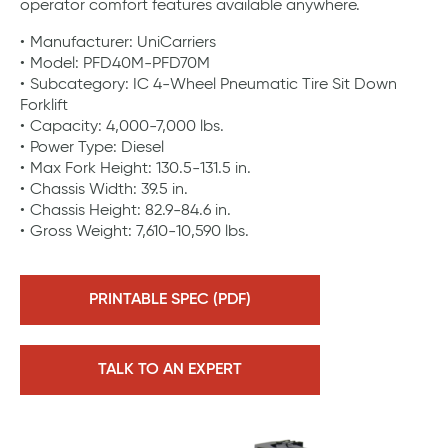
operator comfort features available anywhere.
Manufacturer: UniCarriers
Model: PFD40M-PFD70M
Subcategory: IC 4-Wheel Pneumatic Tire Sit Down
Forklift
Capacity: 4,000-7,000 lbs.
Power Type: Diesel
Max Fork Height: 130.5-131.5 in.
Chassis Width: 39.5 in.
Chassis Height: 82.9-84.6 in.
Gross Weight: 7,610-10,590 lbs.
PRINTABLE SPEC (PDF)
TALK TO AN EXPERT