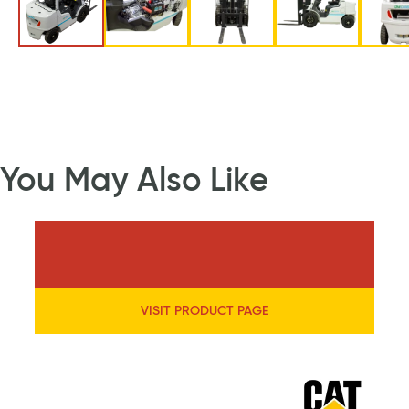
You May Also Like
VISIT PRODUCT PAGE