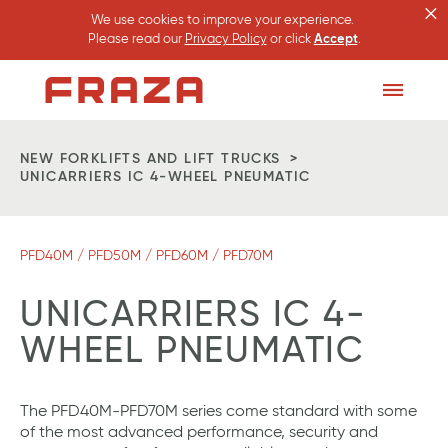
×
We use cookies to improve your experience.
Please read our
Privacy Policy
or click
Accept
.
Homepage
Toggle
Menu
NEW FORKLIFTS AND LIFT TRUCKS
UNICARRIERS IC 4-WHEEL PNEUMATIC
PFD40M / PFD50M / PFD60M / PFD70M
UNICARRIERS IC 4-
WHEEL PNEUMATIC
The PFD40M-PFD70M series come standard with some
of the most advanced performance, security and