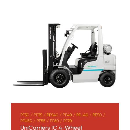
PF30 / PF35 / PFS40 / PF40 / PFU40 / PF50 /
PFU50 / PF55 / PF60 / PF70
UniCarriers IC 4-Wheel