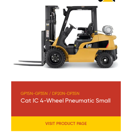
GP15N-GP35N / DP20N-DP35N
Cat IC 4-Wheel Pneumatic Small
VISIT PRODUCT PAGE