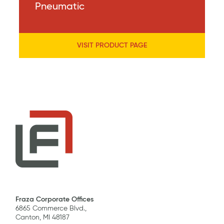
Pneumatic
VISIT PRODUCT PAGE
Fraza Corporate Offices
6865 Commerce Blvd.,
Canton, MI 48187