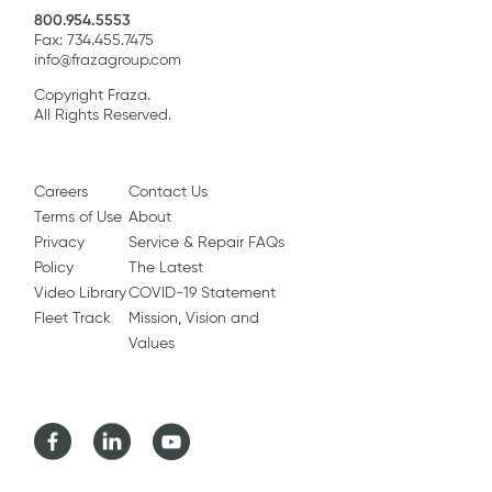
800.954.5553
Fax: 734.455.7475
info@frazagroup.com
Copyright Fraza.
All Rights Reserved.
Careers
Contact Us
Terms of Use
About
Privacy
Service & Repair FAQs
Policy
The Latest
Video Library
COVID-19 Statement
Fleet Track
Mission, Vision and
Values
Facebook
LinkedIn
Youtube