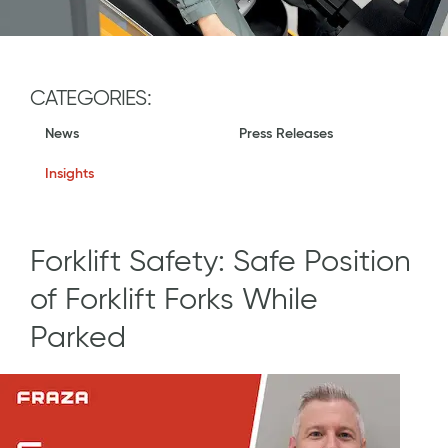
CATEGORIES:
News
Press Releases
Insights
Forklift Safety: Safe Position
of Forklift Forks While
Parked