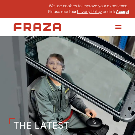
We use cookies to improve your experience.
Please read our
Privacy Policy
or click
Accept
.
Homepage
Toggle
Menu
THE LATEST