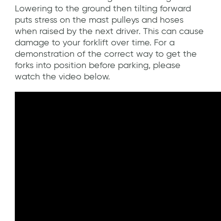
Lowering to the ground then tilting forward
puts stress on the mast pulleys and hoses
when raised by the next driver. This can cause
damage to your forklift over time. For a
demonstration of the correct way to get the
forks into position before parking, please
watch the video below.