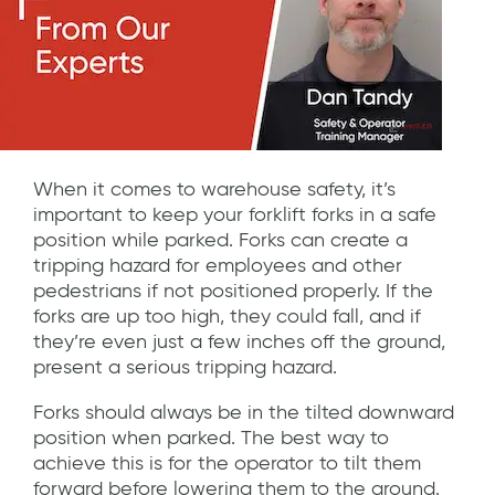
When it comes to warehouse safety, it’s
important to keep your forklift forks in a safe
position while parked. Forks can create a
tripping hazard for employees and other
pedestrians if not positioned properly. If the
forks are up too high, they could fall, and if
they’re even just a few inches off the ground,
present a serious tripping hazard.
Forks should always be in the tilted downward
position when parked. The best way to
achieve this is for the operator to tilt them
forward before lowering them to the ground.