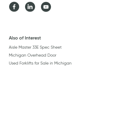
Facebook
LinkedIn
Youtube
Also of Interest
Aisle Master 33E Spec Sheet
Michigan Overhead Door
Used Forklifts for Sale in Michigan