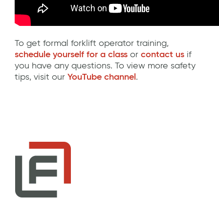
To get formal forklift operator training,
schedule yourself for a class
or
contact us
if
you have any questions. To view more safety
tips, visit our
YouTube channel
.