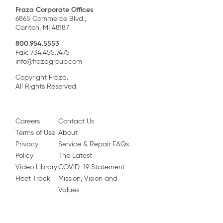
Fraza Corporate Offices
6865 Commerce Blvd.,
Canton, MI 48187
800.954.5553
Fax: 734.455.7475
info@frazagroup.com
Copyright Fraza.
All Rights Reserved.
Careers
Contact Us
Terms of Use
About
Privacy
Service & Repair FAQs
Policy
The Latest
Video Library
COVID-19 Statement
Fleet Track
Mission, Vision and
Values