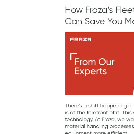
How Fraza’s Fle
Can Save You M
There’s a shift happening in
is at the forefront of it. Thi
technology. At Fraza, we wa
material handling processes
equipment more efficient.