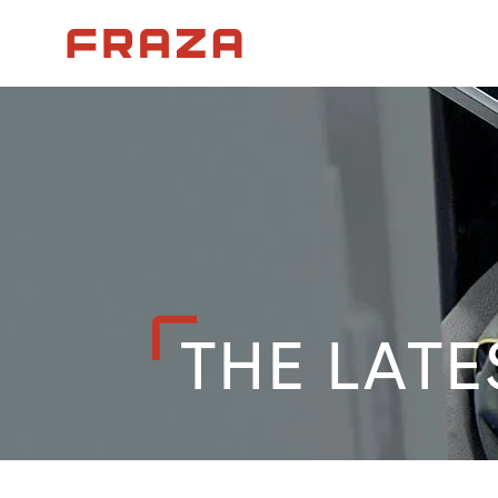
Homepage
THE LATE