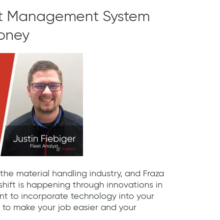
et Management System
oney
 the material handling industry, and Fraza
s shift is happening through innovations in
nt to incorporate technology into your
 to make your job easier and your