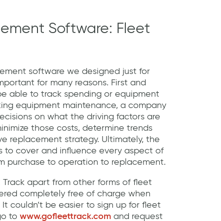
ement Software: Fleet
gement software we designed just for
portant for many reasons. First and
o be able to track spending or equipment
cking equipment maintenance, a company
isions on what the driving factors are
minimize those costs, determine trends
e replacement strategy. Ultimately, the
 to cover and influence every aspect of
om purchase to operation to replacement.
t Track apart from other forms of fleet
fered completely free of charge when
 It couldn’t be easier to sign up for fleet
 go to
www.gofleettrack.com
and request