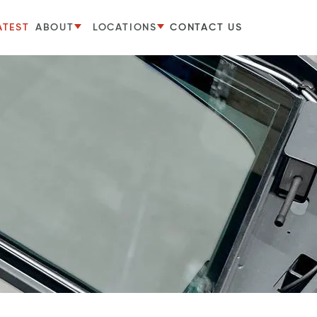
ATEST
ABOUT
LOCATIONS
CONTACT US