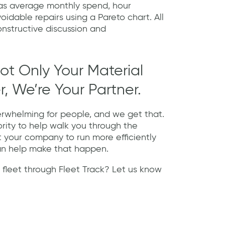
 as average monthly spend, hour
voidable repairs using a Pareto chart. All
onstructive discussion and
ot Only Your Material
, We’re Your Partner.
rwhelming for people, and we get that.
ority to help walk you through the
t your company to run more efficiently
an help make that happen.
 fleet through Fleet Track? Let us know