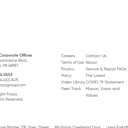
Corporate Offices
Careers
Contact Us
ommerce Blvd.,
Terms of Use
About
, MI 48187
Privacy
Service & Repair FAQs
4.5553
Policy
The Latest
34.455.7475
Video Library
COVID-19 Statement
razagroup.com
Fleet Track
Mission, Vision and
ght Fraza.
Values
hts Reserved.
isle Master 33E Spec Sheet
Michigan Overhead Door
Used Forklif