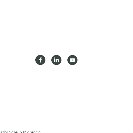
Facebook
LinkedIn
Youtube
ts for Sale in Michigan