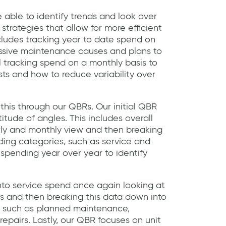
e able to identify trends and look over
 strategies that allow for more efficient
ncludes tracking year to date spend on
essive maintenance causes and plans to
l tracking spend on a monthly basis to
sts and how to reduce variability over
this through our QBRs. Our initial QBR
tude of angles. This includes overall
rly and monthly view and then breaking
nding categories, such as service and
 spending year over year to identify
into service spend once again looking at
ws and then breaking this data down into
es such as planned maintenance,
epairs. Lastly, our QBR focuses on unit