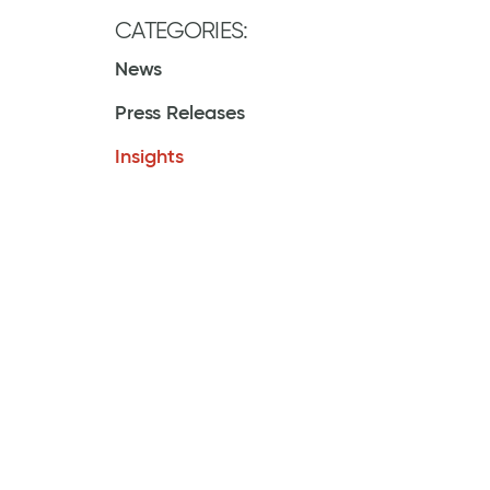
CATEGORIES:
News
Press Releases
Insights