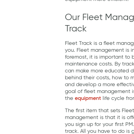
Our Fleet Manag
Track
Fleet Track is a fleet mana
you. Fleet management is im
foremost, it is important t
maintenance costs. By tra
can make more educated dec
behind their costs, how to 
and develop a more effectiv
goal of fleet management is
the
equipment
life cycle fr
The first item that sets Flee
management is that it is of
you sign up for your first PM.
track. All you have to do is