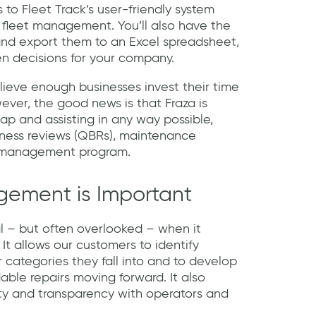
s to Fleet Track’s user-friendly system
 fleet management. You’ll also have the
 and export them to an Excel spreadsheet,
n decisions for your company.
lieve enough businesses invest their time
ever, the good news is that Fraza is
ap and assisting in any way possible,
iness reviews (QBRs), maintenance
k management program.
ement is Important
l – but often overlooked – when it
It allows our customers to identify
r categories they fall into and to develop
able repairs moving forward. It also
ty and transparency with operators and