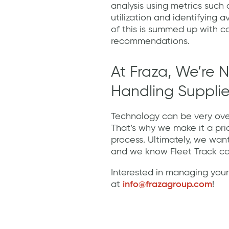
analysis using metrics such
utilization and identifying a
of this is summed up with c
recommendations.
At Fraza, We’re N
Handling Supplier
Technology can be very ove
That’s why we make it a pri
process. Ultimately, we wan
and we know Fleet Track c
Interested in managing your
at
info@frazagroup.com
!