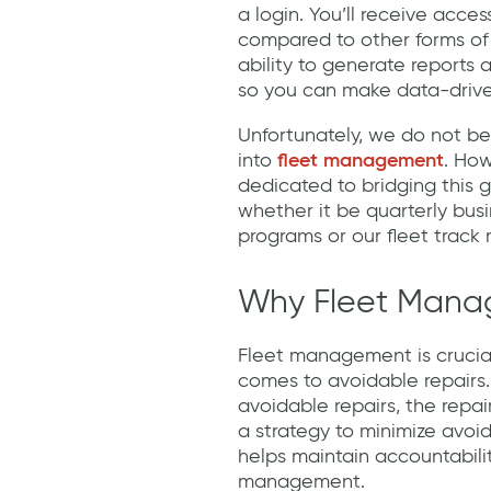
a login. You’ll receive acces
compared to other forms of
ability to generate reports
so you can make data-drive
Unfortunately, we do not be
into
fleet management
. How
dedicated to bridging this g
whether it be quarterly bus
programs or our fleet trac
Why Fleet Manag
Fleet management is crucia
comes to avoidable repairs. 
avoidable repairs, the repai
a strategy to minimize avoid
helps maintain accountabili
management.