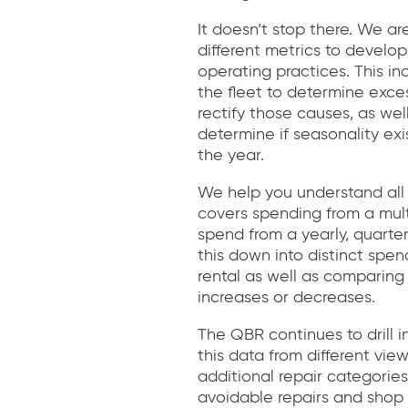
It doesn’t stop there. We ar
different metrics to develop
operating practices. This i
the fleet to determine exc
rectify those causes, as wel
determine if seasonality exi
the year.
We help you understand all 
covers spending from a multi
spend from a yearly, quarte
this down into distinct spe
rental as well as comparing
increases or decreases.
The QBR continues to drill 
this data from different vie
additional repair categori
avoidable repairs and shop r