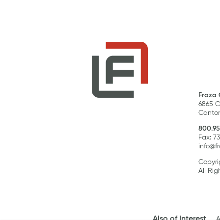
Fraza 
6865 C
Canton
800.95
Fax: 7
info@f
Copyri
All Rig
Also of Interest
A