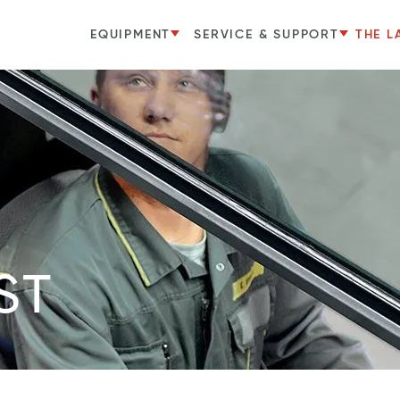
EQUIPMENT
SERVICE & SUPPORT
THE L
ST