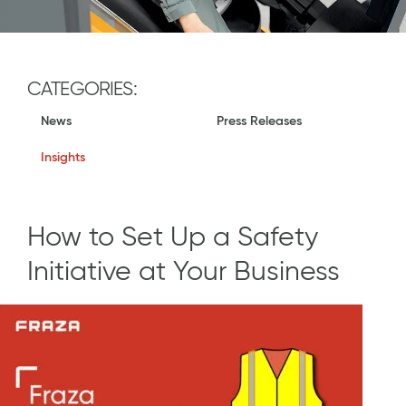
CATEGORIES:
News
Press Releases
Insights
How to Set Up a Safety
Initiative at Your Business