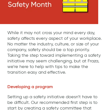
While it may not cross your mind every day,
safety affects every aspect of your workplace.
No matter the industry, culture, or size of your
company, safety should be a top priority.
Taking the step toward implementing a safety
initiative may seem challenging, but at Fraza,
we’re here to help with tips to make the
transition easy and effective.
Developing a program
Setting up a safety initiative doesn’t have to
be difficult. Our recommended first step is to
start by creating a safety committee that