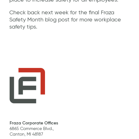
place to increase safety for all employees.
Check back next week for the final Fraza
Safety Month blog post for more workplace
safety tips.
Fraza Corporate Offices
6865 Commerce Blvd.,
Canton, MI 48187