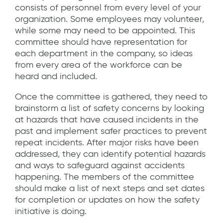
consists of personnel from every level of your
organization. Some employees may volunteer,
while some may need to be appointed. This
committee should have representation for
each department in the company, so ideas
from every area of the workforce can be
heard and included.
Once the committee is gathered, they need to
brainstorm a list of safety concerns by looking
at hazards that have caused incidents in the
past and implement safer practices to prevent
repeat incidents. After major risks have been
addressed, they can identify potential hazards
and ways to safeguard against accidents
happening. The members of the committee
should make a list of next steps and set dates
for completion or updates on how the safety
initiative is doing.