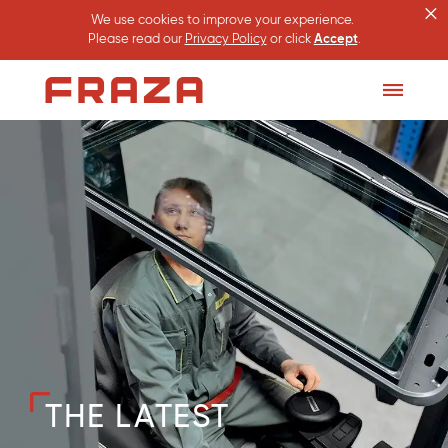
×
We use cookies to improve your experience.
Please read our
Privacy Policy
or click
Accept
.
Homepage
Toggle
Menu
THE LATEST