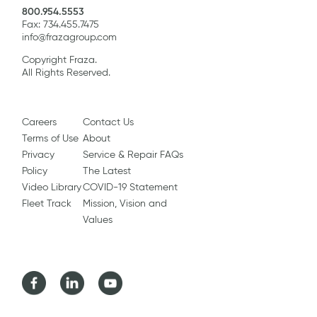
800.954.5553
Fax: 734.455.7475
info@frazagroup.com
Copyright Fraza.
All Rights Reserved.
Careers
Contact Us
Terms of Use
About
Privacy
Service & Repair FAQs
Policy
The Latest
Video Library
COVID-19 Statement
Fleet Track
Mission, Vision and
Values
Facebook
LinkedIn
Youtube