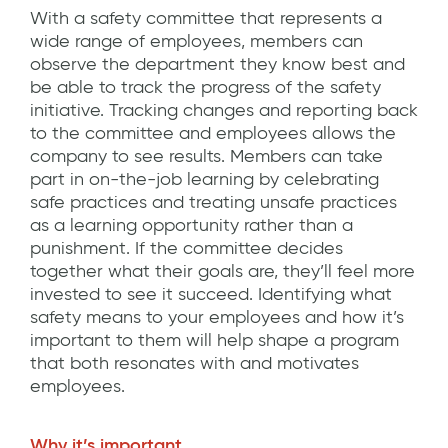
With a safety committee that represents a
wide range of employees, members can
observe the department they know best and
be able to track the progress of the safety
initiative. Tracking changes and reporting back
to the committee and employees allows the
company to see results. Members can take
part in on-the-job learning by celebrating
safe practices and treating unsafe practices
as a learning opportunity rather than a
punishment. If the committee decides
together what their goals are, they’ll feel more
invested to see it succeed. Identifying what
safety means to your employees and how it’s
important to them will help shape a program
that both resonates with and motivates
employees.
Why it’s important