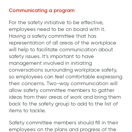
Communicating a program
For the safety initiative to be effective,
employees need to be on board with it.
Having a safety committee that has
representation of all areas of the workplace
will help to facilitate communication about
safety issues. It’s important to have
management involved in initiating
conversations surrounding workplace safety,
so employees can feel comfortable expressing
their concerns. Two-way communication will
allow safety committee members to gather
ideas from their areas of work and bring them
back to the safety group to add to the list of
items to tackle.
Safety committee members should fill in their
employees on the plans and progress of the