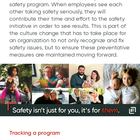
safety program. When employees see each
other taking safety seriously, they will
contribute their time and effort to the safety
initiative in order to see results. This is part of
the culture change that has to take place for
an organization to not only recognize and fix
safety issues, but to ensure these preventative
measures are maintained moving forward.
Tracking a program