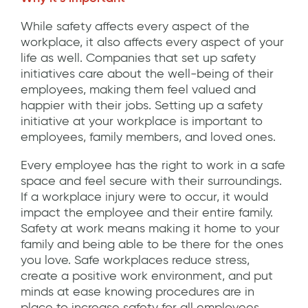
While safety affects every aspect of the
workplace, it also affects every aspect of your
life as well. Companies that set up safety
initiatives care about the well-being of their
employees, making them feel valued and
happier with their jobs. Setting up a safety
initiative at your workplace is important to
employees, family members, and loved ones.
Every employee has the right to work in a safe
space and feel secure with their surroundings.
If a workplace injury were to occur, it would
impact the employee and their entire family.
Safety at work means making it home to your
family and being able to be there for the ones
you love. Safe workplaces reduce stress,
create a positive work environment, and put
minds at ease knowing procedures are in