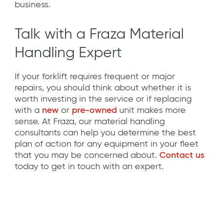
business.
Talk with a Fraza Material
Handling Expert
If your forklift requires frequent or major
repairs, you should think about whether it is
worth investing in the service or if replacing
with a
new
or
pre-owned
unit makes more
sense. At Fraza, our material handling
consultants can help you determine the best
plan of action for any equipment in your fleet
that you may be concerned about.
Contact us
today to get in touch with an expert.