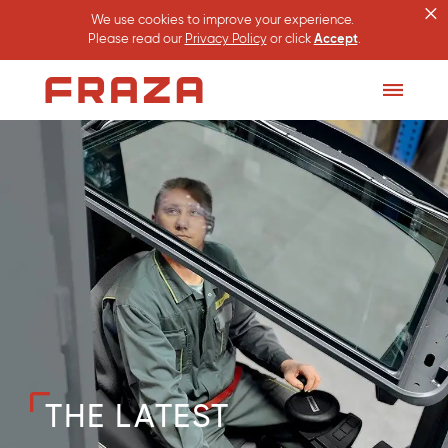
×
We use cookies to improve your experience.
Please read our
Privacy Policy
or click
Accept
.
Homepage
Toggle
Menu
THE LATEST