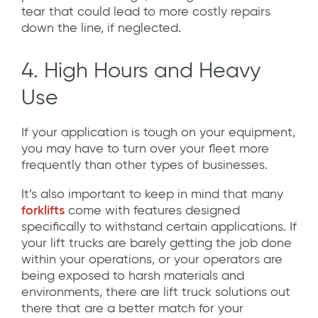
tear that could lead to more costly repairs
down the line, if neglected.
4. High Hours and Heavy
Use
If your application is tough on your equipment,
you may have to turn over your fleet more
frequently than other types of businesses.
It’s also important to keep in mind that many
forklifts
come with features designed
specifically to withstand certain applications. If
your lift trucks are barely getting the job done
within your operations, or your operators are
being exposed to harsh materials and
environments, there are lift truck solutions out
there that are a better match for your