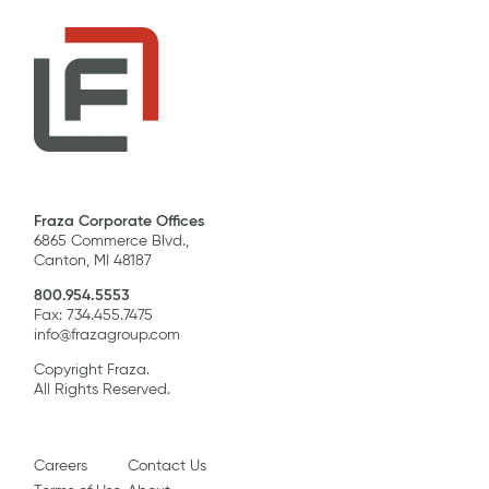
Fraza Corporate Offices
6865 Commerce Blvd.,
Canton, MI 48187
800.954.5553
Fax: 734.455.7475
info@frazagroup.com
Copyright Fraza.
All Rights Reserved.
Careers
Contact Us