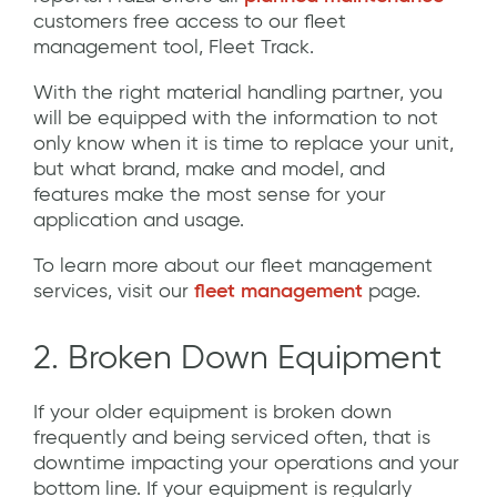
customers free access to our fleet
management tool, Fleet Track.
With the right material handling partner, you
will be equipped with the information to not
only know when it is time to replace your unit,
but what brand, make and model, and
features make the most sense for your
application and usage.
To learn more about our fleet management
services, visit our
fleet management
page.
2. Broken Down Equipment
If your older equipment is broken down
frequently and being serviced often, that is
downtime impacting your operations and your
bottom line. If your equipment is regularly