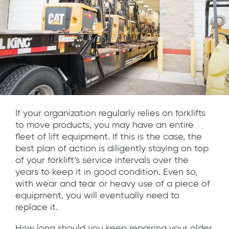
If your organization regularly relies on forklifts
to move products, you may have an entire
fleet of lift equipment. If this is the case, the
best plan of action is diligently staying on top
of your forklift’s service intervals over the
years to keep it in good condition. Even so,
with wear and tear or heavy use of a piece of
equipment, you will eventually need to
replace it.
How long should you keep repairing your older