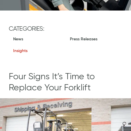
CATEGORIES:
News
Press Releases
Insights
Four Signs It’s Time to
Replace Your Forklift