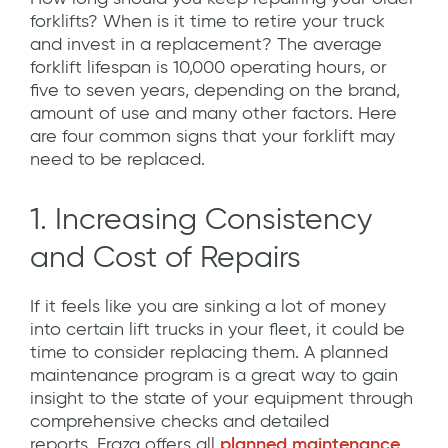
forklifts? When is it time to retire your truck
and invest in a replacement? The average
forklift lifespan is 10,000 operating hours, or
five to seven years, depending on the brand,
amount of use and many other factors. Here
are four common signs that your forklift may
need to be replaced.
1. Increasing Consistency
and Cost of Repairs
If it feels like you are sinking a lot of money
into certain lift trucks in your fleet, it could be
time to consider replacing them.
A planned
maintenance program is a great way to gain
insight to the state of your equipment through
comprehensive checks and detailed
reports.
Fraza offers all
planned maintenance