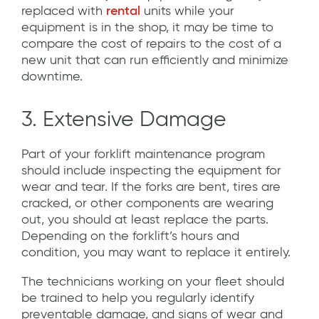
replaced with
rental
units while your
equipment is in the shop, it may be time to
compare the cost of repairs to the cost of a
new unit that can run efficiently and minimize
downtime.
3. Extensive Damage
Part of your forklift maintenance program
should include inspecting the equipment for
wear and tear. If the forks are bent, tires are
cracked, or other components are wearing
out, you should at least replace the parts.
Depending on the forklift’s hours and
condition, you may want to replace it entirely.
The technicians working on your fleet should
be trained to help you regularly identify
preventable damage, and signs of wear and