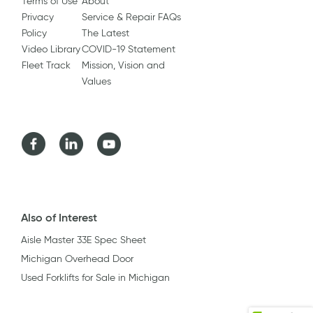
Terms of Use
About
Privacy
Service & Repair FAQs
Policy
The Latest
Video Library
COVID-19 Statement
Fleet Track
Mission, Vision and
Values
Facebook
LinkedIn
Youtube
Also of Interest
Aisle Master 33E Spec Sheet
Michigan Overhead Door
Used Forklifts for Sale in Michigan