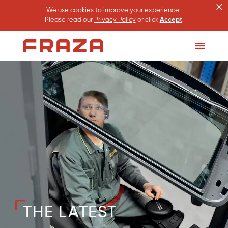
×
We use cookies to improve your experience.
Please read our
Privacy Policy
or click
Accept
.
Homepage
Toggle
Menu
THE LATEST