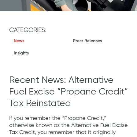
CATEGORIES:
News
Press Releases
Insights
Recent News: Alternative
Fuel Excise “Propane Credit”
Tax Reinstated
If you remember the “Propane Credit,”
otherwise known as the Alternative Fuel Excise
Tax Credit, you remember that it originally