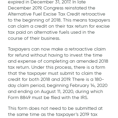
expired in December 31, 2017. In late
December 2019, Congress reinstated the
Alternative Fuel Excise Tax Credit retroactive
to the beginning of 2018. This means taxpayers
can claim a credit on their tax return for excise
tax paid on alternative fuels used in the
course of their business.
Taxpayers can now make a retroactive claim
for refund without having to invest the time
and expense of completing an amended 2018
tax return. Under this process, there is a form
that the taxpayer must submit to claim the
credit for both 2018 and 2019. There is a 180-
day claim period, beginning February 14, 2020
and ending on August 11, 2020, during which
Form 8849 must be filed with the IRS.
This form does not need to be submitted at
the same time as the taxpayer’s 2019 tax