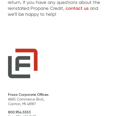
return. If you have any questions about the
reinstated Propane Credit,
contact us
and
we’ll be happy to help!
Fraza Corporate Offices
6865 Commerce Blvd.,
Canton, MI 48187
800.954.5553