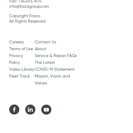
Fax: 734.455.7475
info@frazagroup.com
Copyright Fraza.
All Rights Reserved.
Careers
Contact Us
Terms of Use
About
Privacy
Service & Repair FAQs
Policy
The Latest
Video Library
COVID-19 Statement
Fleet Track
Mission, Vision and
Values
Facebook
LinkedIn
Youtube