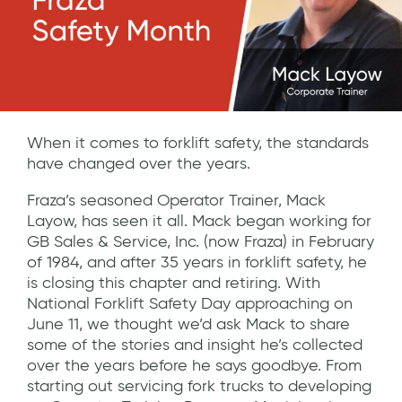
When it comes to forklift safety, the standards
have changed over the years.
Fraza’s seasoned Operator Trainer, Mack
Layow, has seen it all. Mack began working for
GB Sales & Service, Inc. (now Fraza) in February
of 1984, and after 35 years in forklift safety, he
is closing this chapter and retiring. With
National Forklift Safety Day approaching on
June 11, we thought we’d ask Mack to share
some of the stories and insight he’s collected
over the years before he says goodbye. From
starting out servicing fork trucks to developing