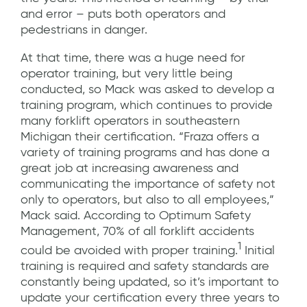
and error – puts both operators and
pedestrians in danger.
At that time, there was a huge need for
operator training, but very little being
conducted, so Mack was asked to develop a
training program, which continues to provide
many forklift operators in southeastern
Michigan their certification. “Fraza offers a
variety of training programs and has done a
great job at increasing awareness and
communicating the importance of safety not
only to operators, but also to all employees,”
Mack said. According to Optimum Safety
Management, 70% of all forklift accidents
1
could be avoided with proper training.
Initial
training is required and safety standards are
constantly being updated, so it’s important to
update your certification every three years to