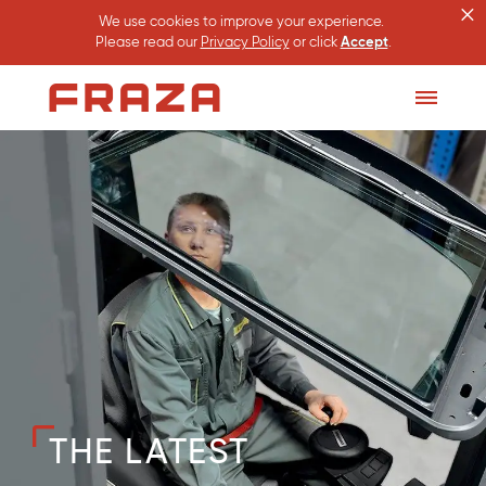
×
We use cookies to improve your experience.
Please read our
Privacy Policy
or click
Accept
.
Homepage
Toggle
Menu
THE LATEST