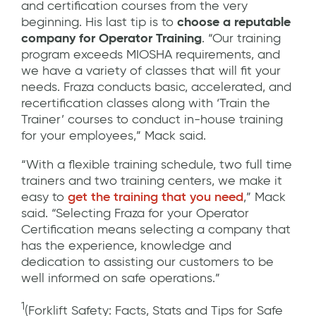
and certification courses from the very
beginning. His last tip is to
choose a reputable
company for Operator Training
. “Our training
program exceeds MIOSHA requirements, and
we have a variety of classes that will fit your
needs. Fraza conducts basic, accelerated, and
recertification classes along with ‘Train the
Trainer’ courses to conduct in-house training
for your employees,” Mack said.
“With a flexible training schedule, two full time
trainers and two training centers, we make it
easy to
get the training that you need
,” Mack
said. “Selecting Fraza for your Operator
Certification means selecting a company that
has the experience, knowledge and
dedication to assisting our customers to be
well informed on safe operations.”
1
(Forklift Safety: Facts, Stats and Tips for Safe