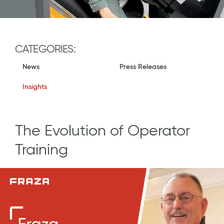
CATEGORIES:
News
Press Releases
Insights
The Evolution of Operator
Training