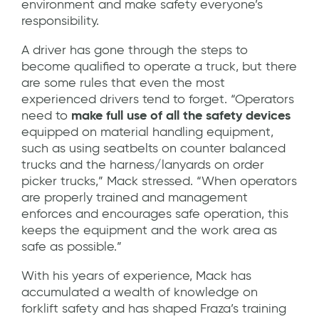
environment and make safety everyone’s
responsibility.
A driver has gone through the steps to
become qualified to operate a truck, but there
are some rules that even the most
experienced drivers tend to forget. “Operators
need to
make full use of all the safety devices
equipped on material handling equipment,
such as using seatbelts on counter balanced
trucks and the harness/lanyards on order
picker trucks,” Mack stressed. “When operators
are properly trained and management
enforces and encourages safe operation, this
keeps the equipment and the work area as
safe as possible.”
With his years of experience, Mack has
accumulated a wealth of knowledge on
forklift safety and has shaped Fraza’s training