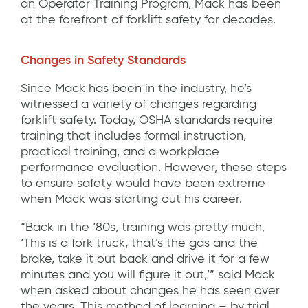
an Operator Training Program, Mack has been
at the forefront of forklift safety for decades.
Changes in Safety Standards
Since Mack has been in the industry, he’s
witnessed a variety of changes regarding
forklift safety. Today, OSHA standards require
training that includes formal instruction,
practical training, and a workplace
performance evaluation. However, these steps
to ensure safety would have been extreme
when Mack was starting out his career.
“Back in the ‘80s, training was pretty much,
‘This is a fork truck, that’s the gas and the
brake, take it out back and drive it for a few
minutes and you will figure it out,’” said Mack
when asked about changes he has seen over
the years. This method of learning – by trial