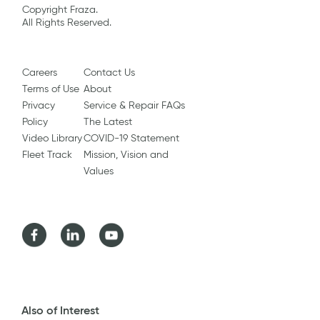
Copyright Fraza.
All Rights Reserved.
Careers
Contact Us
Terms of Use
About
Privacy
Service & Repair FAQs
Policy
The Latest
Video Library
COVID-19 Statement
Fleet Track
Mission, Vision and
Values
Facebook
LinkedIn
Youtube
Also of Interest