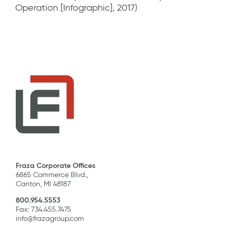
Operation [Infographic], 2017)
Fraza Corporate Offices
6865 Commerce Blvd.,
Canton, MI 48187
800.954.5553
Fax: 734.455.7475
info@frazagroup.com