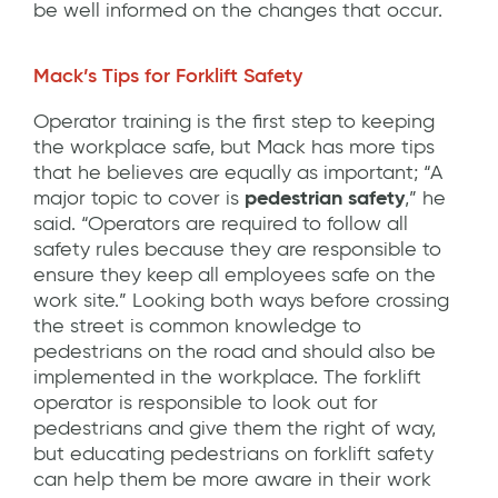
be well informed on the changes that occur.
Mack’s Tips for Forklift Safety
Operator training is the first step to keeping
the workplace safe, but Mack has more tips
that he believes are equally as important; “A
major topic to cover is
pedestrian safety
,” he
said. “Operators are required to follow all
safety rules because they are responsible to
ensure they keep all employees safe on the
work site.” Looking both ways before crossing
the street is common knowledge to
pedestrians on the road and should also be
implemented in the workplace. The forklift
operator is responsible to look out for
pedestrians and give them the right of way,
but educating pedestrians on forklift safety
can help them be more aware in their work