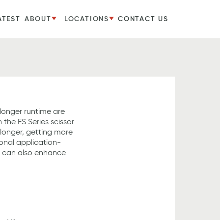
ATEST
ABOUT
LOCATIONS
CONTACT US
longer runtime are
h the ES Series scissor
b longer, getting more
onal application-
s can also enhance