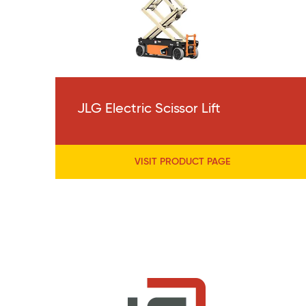
JLG Electric Scissor Lift
VISIT PRODUCT PAGE