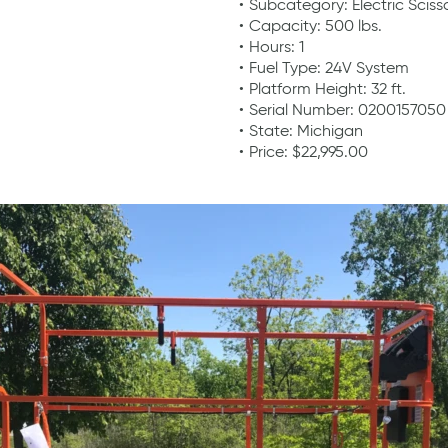
Subcategory: Electric Scisso
Capacity: 500 lbs.
Hours: 1
Fuel Type: 24V System
Platform Height: 32 ft.
Serial Number: 0200157050
State: Michigan
Price: $22,995.00