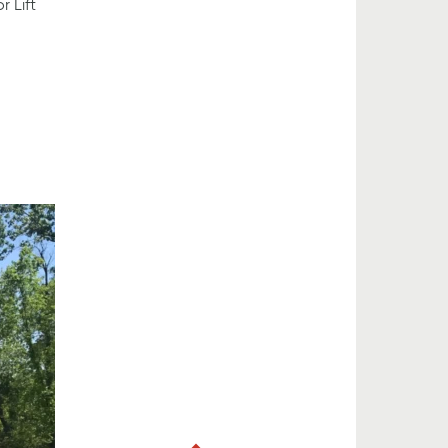
r Lift