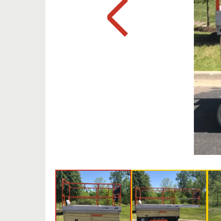
Previous