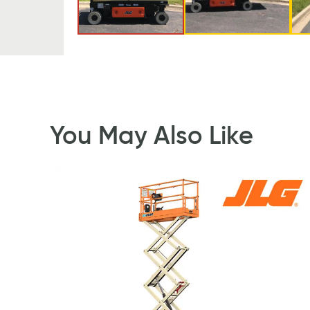
You May Also Like