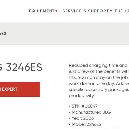
EQUIPMENT
SERVICE & SUPPORT
THE L
6ES
G 3246ES
Reduced charging time and 
just a few of the benefits wit
lifts. You can stay on the jo
work done in one day. Additi
N EXPERT
specific accessory package
productivity.
STK. #U6847
Manufacturer: JLG
Year: 2006
Model: 3246ES