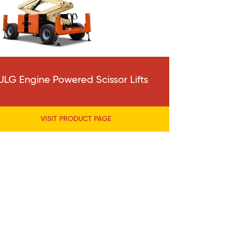
JLG Engine Powered Scissor Lifts
VISIT PRODUCT PAGE