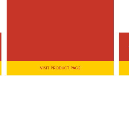
VISIT PRODUCT PAGE