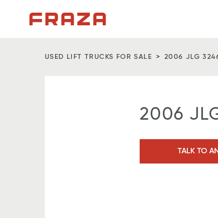
Homepage
USED LIFT TRUCKS FOR SALE
2006 JLG 324
2006 JL
TALK TO A