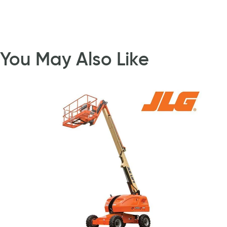
You May Also Like