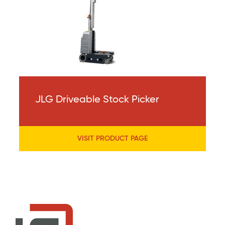
JLG Driveable Stock Picker
VISIT PRODUCT PAGE