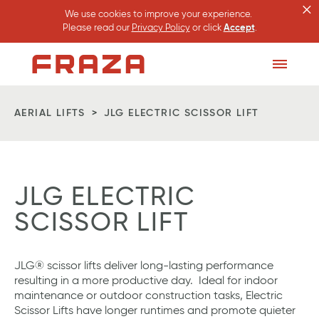
×
We use cookies to improve your experience.
Please read our
Privacy Policy
or click
Accept
.
Homepage
Toggle
Menu
AERIAL LIFTS
JLG ELECTRIC SCISSOR LIFT
JLG ELECTRIC
SCISSOR LIFT
JLG® scissor lifts deliver long-lasting performance
resulting in a more productive day. Ideal for indoor
maintenance or outdoor construction tasks, Electric
Scissor Lifts have longer runtimes and promote quieter