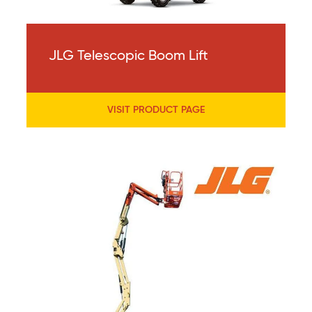
JLG Telescopic Boom Lift
VISIT PRODUCT PAGE