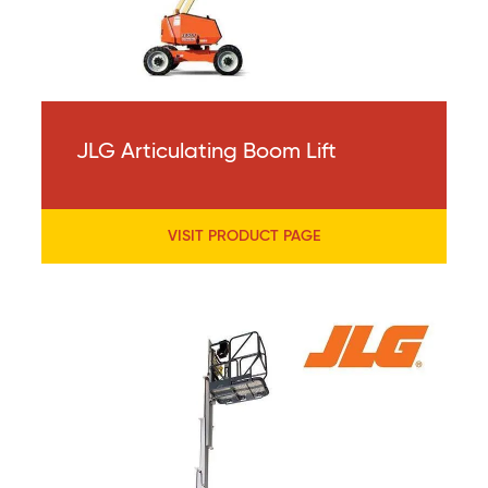
JLG Articulating Boom Lift
VISIT PRODUCT PAGE