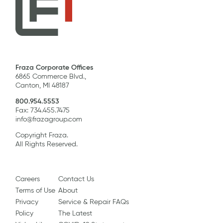
Fraza Corporate Offices
6865 Commerce Blvd.,
Canton, MI 48187
800.954.5553
Fax: 734.455.7475
info@frazagroup.com
Copyright Fraza.
All Rights Reserved.
Careers
Contact Us
Terms of Use
About
Privacy
Service & Repair FAQs
Policy
The Latest