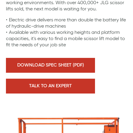
working environments. With over 400,000+ JLG scissor
lifts sold, the next model is waiting for you.
Electric drive delivers more than double the battery life
of hydraulic-drive machines
Available with various working heights and platform
capacities, it's easy to find a mobile scissor lift model to
fit the needs of your job site
DOWNLOAD SPEC SHEET (PDF)
TALK TO AN EXPERT