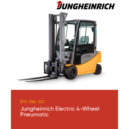
EFG 316k-320
Jungheinrich Electric 4-Wheel
Pneumatic