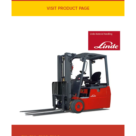
VISIT PRODUCT PAGE