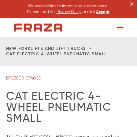
×
We use cookies to improve your experience.
Please read our
Privacy Policy
or click
Accept
.
Homepage
Toggle
Menu
NEW FORKLIFTS AND LIFT TRUCKS
CAT ELECTRIC 4-WHEEL PNEUMATIC SMALL
EPC3000-EP4000
CAT ELECTRIC 4-
WHEEL PNEUMATIC
SMALL