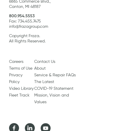
6865 Commerce Blvd.,
Canton, MI 48187
800.954.5553
Fax: 734.455.7475
info@frazagroup.com
Copyright Fraza.
All Rights Reserved.
Careers
Contact Us
Terms of Use
About
Privacy
Service & Repair FAQs
Policy
The Latest
Video Library
COVID-19 Statement
Fleet Track
Mission, Vision and
Values
Facebook
LinkedIn
Youtube