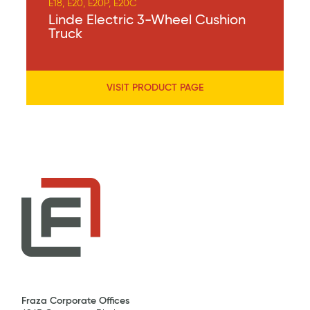
E18, E20, E20P, E20C
Linde Electric 3-Wheel Cushion
Truck
VISIT PRODUCT PAGE
Fraza Corporate Offices