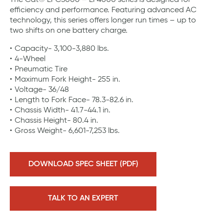
The Cat® EPC3000 – EP4000 series is designed for
efficiency and performance. Featuring advanced AC
technology, this series offers longer run times – up to
two shifts on one battery charge.
Capacity- 3,100-3,880 lbs.
4-Wheel
Pneumatic Tire
Maximum Fork Height- 255 in.
Voltage- 36/48
Length to Fork Face- 78.3-82.6 in.
Chassis Width- 41.7-44.1 in.
Chassis Height- 80.4 in.
Gross Weight- 6,601-7,253 lbs.
DOWNLOAD SPEC SHEET (PDF)
TALK TO AN EXPERT