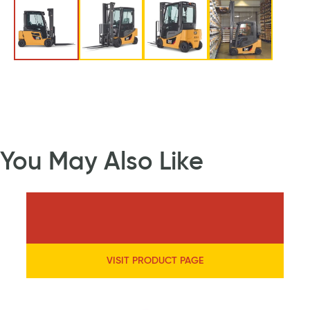
You May Also Like
VISIT PRODUCT PAGE