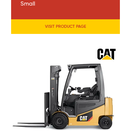
Small
VISIT PRODUCT PAGE