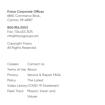
Fraza Corporate Offices
6865 Commerce Blvd.,
Canton, MI 48187
800.954.5553
Fax: 734.455.7475
info@frazagroup.com
Copyright Fraza.
All Rights Reserved.
Careers
Contact Us
Terms of Use
About
Privacy
Service & Repair FAQs
Policy
The Latest
Video Library
COVID-19 Statement
Fleet Track
Mission, Vision and
Values