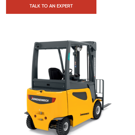
TALK TO AN EXPERT