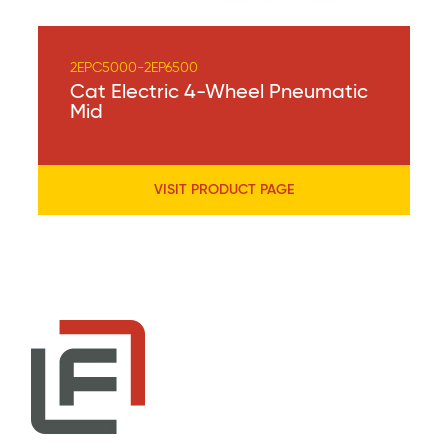
2EPC5000-2EP6500
Cat Electric 4-Wheel Pneumatic
Mid
VISIT PRODUCT PAGE