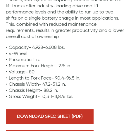
These 5,000-6,500 lb. capacity electric pneumatic tire
lift trucks offer industry-leading drive and lift
performance levels and the ability to run up to two
shifts on a single battery charge in most applications.
This, combined with reduced maintenance
requirements, results in greater productivity and a lower
overall cost of ownership.
Capacity- 4,928-6,608 lbs.
4-Wheel
Pneumatic Tire
Maximum Fork Height- 275 in.
Voltage- 80
Length to Fork Face- 90.4-96.5 in.
Chassis Width- 47.2-51.2 in.
Chassis Height- 88.2 in.
Gross Weight- 10,311-11,876 lbs.
DOWNLOAD SPEC SHEET (PDF)