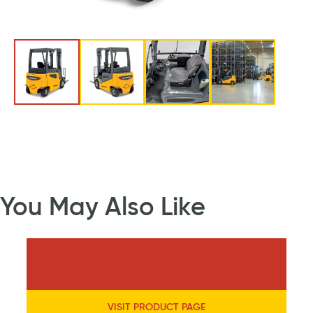
You May Also Like
VISIT PRODUCT PAGE