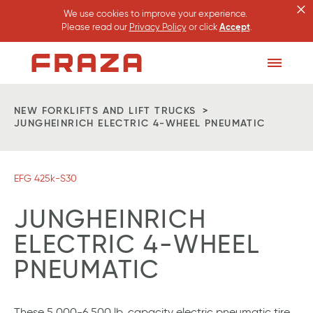
×
We use cookies to improve your experience.
Please read our
Privacy Policy
or click
Accept
.
Homepage
Toggle
Menu
NEW FORKLIFTS AND LIFT TRUCKS
JUNGHEINRICH ELECTRIC 4-WHEEL PNEUMATIC
EFG 425k-S30
JUNGHEINRICH
ELECTRIC 4-WHEEL
PNEUMATIC