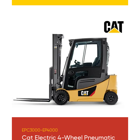
EPC3000-EP4000
Cat Electric 4-Wheel Pneumatic