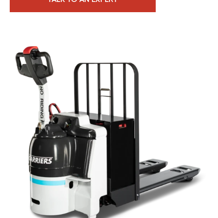
TALK TO AN EXPERT