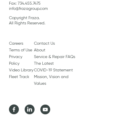
Fax: 734.455.7475
info@frazagroup.com
Copyright Fraza.
All Rights Reserved.
Careers
Contact Us
Terms of Use
About
Privacy
Service & Repair FAQs
Policy
The Latest
Video Library
COVID-19 Statement
Fleet Track
Mission, Vision and
Values
Facebook
LinkedIn
Youtube