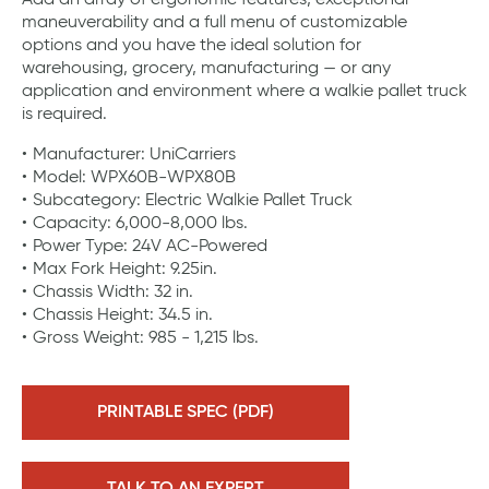
Add an array of ergonomic features, exceptional
maneuverability and a full menu of customizable
options and you have the ideal solution for
warehousing, grocery, manufacturing — or any
application and environment where a walkie pallet truck
is required.
Manufacturer: UniCarriers
Model: WPX60B-WPX80B
Subcategory: Electric Walkie Pallet Truck
Capacity: 6,000-8,000 lbs.
Power Type: 24V AC-Powered
Max Fork Height: 9.25in.
Chassis Width: 32 in.
Chassis Height: 34.5 in.
Gross Weight: 985 - 1,215 lbs.
PRINTABLE SPEC (PDF)