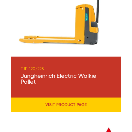
EJE-120/225
Jungheinrich Electric Walkie
Pallet
VISIT PRODUCT PAGE