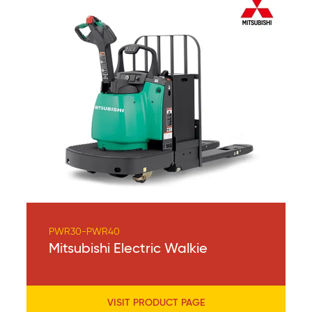
PWR30-PWR40
Mitsubishi Electric Walkie
VISIT PRODUCT PAGE