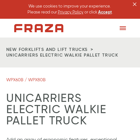
×
We use cookies to improve your experience.
Please read our
Privacy Policy
or click
Accept
.
Homepage
Toggle
Menu
NEW FORKLIFTS AND LIFT TRUCKS
UNICARRIERS ELECTRIC WALKIE PALLET TRUCK
WPX60B / WPX80B
UNICARRIERS
ELECTRIC WALKIE
PALLET TRUCK