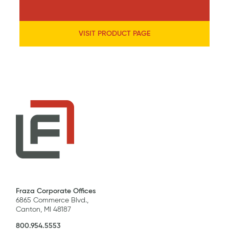
VISIT PRODUCT PAGE
Fraza Corporate Offices
6865 Commerce Blvd.,
Canton, MI 48187
800.954.5553