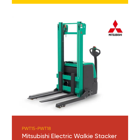
PWT15-PWT18
Mitsubishi Electric Walkie Stacker