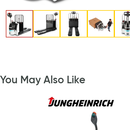
You May Also Like